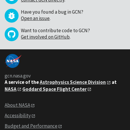
Have you found a bug in GCN?
Open an issue
.
Want to contribute code to GCN?
Get involved on GitHub
.
gcn.nasa.gov
A service of the
Astrophysics Science Division
at
NASA
Goddard Space Flight Center
About NASA
Accessibility
Budget and Performance