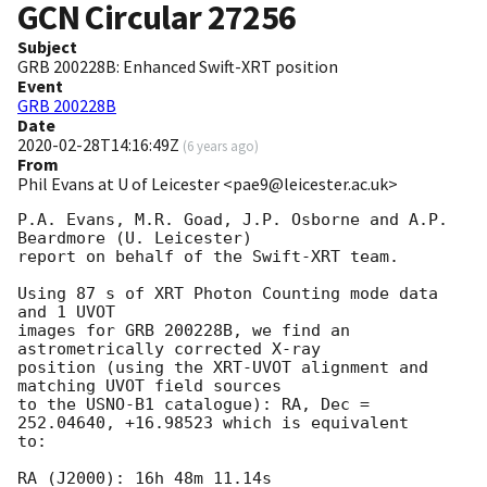
GCN Circular
27256
Subject
GRB 200228B: Enhanced Swift-XRT position
Event
GRB 200228B
Date
2020-02-28T14:16:49Z
(
6 years ago
)
From
Phil Evans at U of Leicester <pae9@leicester.ac.uk>
P.A. Evans, M.R. Goad, J.P. Osborne and A.P. 
Beardmore (U. Leicester) 

report on behalf of the Swift-XRT team.

Using 87 s of XRT Photon Counting mode data 
and 1 UVOT

images for GRB 200228B, we find an 
astrometrically corrected X-ray

position (using the XRT-UVOT alignment and 
matching UVOT field sources

to the USNO-B1 catalogue): RA, Dec = 
252.04640, +16.98523 which is equivalent

to:

RA (J2000): 16h 48m 11.14s
