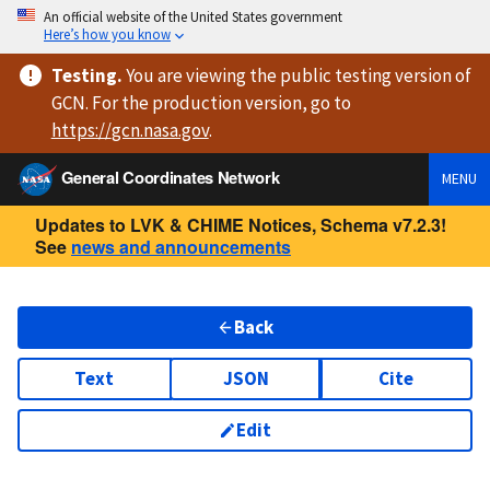
An official website of the United States government
Here’s how you know
Testing
.
You are viewing
the public testing version
of
GCN. For the production version, go to
https://
gcn.nasa.gov
.
General Coordinates Network
MENU
Updates to LVK & CHIME Notices, Schema v7.2.3!
See
news and announcements
Back
Text
JSON
Cite
Edit