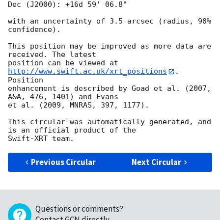
Dec (J2000): +16d 59' 06.8"

with an uncertainty of 3.5 arcsec (radius, 90% 
confidence).

This position may be improved as more data are 
received. The latest

position can be viewed at 
http://www.swift.ac.uk/xrt_positions
. 
Position

enhancement is described by Goad et al. (2007, 
A&A, 476, 1401) and Evans

et al. (2009, MNRAS, 397, 1177).

This circular was automatically generated, and 
is an official product of the

Previous Circular
Next Circular
Questions or comments?
Contact GCN directly
.