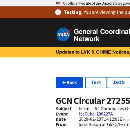
An official website of the United States go
Testing
.
You are viewing
the pu
General Coordina
Network
Updates to LVK & CHIME Notices,
Back
Text
JSON
GCN Circular
2725
Subject
Fermi-LAT Gamma-ray Obs
Event
IceCube-200227A
Date
2020-02-28T14:12:03Z
(
6 y
From
Sara Buson at GSFC/Fer