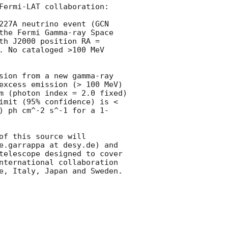
Fermi-LAT collaboration:

227A neutrino event (
GCN 
the Fermi Gamma-ray Space 
th J2000 position RA = 
. No cataloged >100 MeV 
sion from a new gamma-ray 
excess emission (> 100 MeV) 
m (photon index = 2.0 fixed) 
imit (95% confidence) is < 
) ph cm^-2 s^-1 for a 1-
f this source will 
e.garrappa at desy.de) and 
telescope designed to cover 
nternational collaboration 