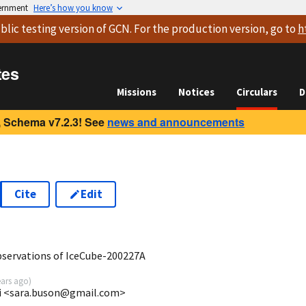
vernment
Here’s how you know
blic testing version
of GCN. For the production version, go to
h
tes
Missions
Notices
Circulars
D
 Schema v7.2.3! See
news and announcements
Cite
Edit
5
ervations of IceCube-200227A
ears ago
)
mi <sara.buson@gmail.com>