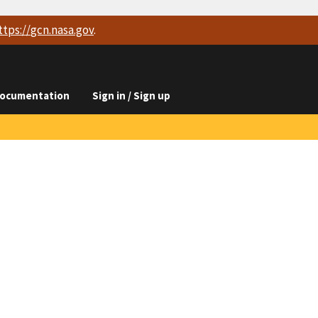
ttps://
gcn.nasa.gov
.
ocumentation
Sign in / Sign up