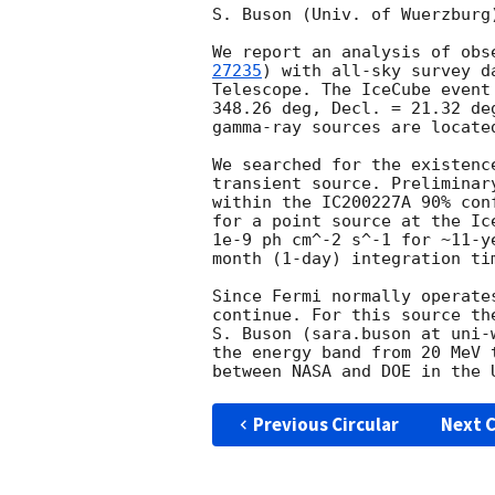
S. Buson (Univ. of Wuerzburg
We report an analysis of obs
27235
) with all-sky survey d
Telescope. The IceCube event
348.26 deg, Decl. = 21.32 de
gamma-ray sources are locate
We searched for the existenc
transient source. Preliminar
within the IC200227A 90% con
for a point source at the Ic
1e-9 ph cm^-2 s^-1 for ~11-y
month (1-day) integration tim
Since Fermi normally operate
continue. For this source th
S. Buson (sara.buson at uni-
the energy band from 20 MeV 
Previous Circular
Next C