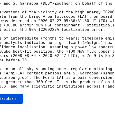
) and S. Garrappa (DESY-Zeuthen) on behalf of the 
ervations of the vicinity of the high-energy IC200
ata from the Large Area Telescope (LAT), on board 
 was detected on 
2020-02-27 05:36:31.50
 UT (T0) wi
g (30.80 arcmin 90% PSF containment - statistical)
d within the 90% IC200227A localization error.

e of intermediate (months to years) timescale emis
y analysis indicates no significant (>5sigma) new 
fidence localization. Assuming a power-law spectru
eCube best-fit position, the >100 MeV flux upper l
ears (
2008-08-04
 / 
2020-02-27
 UTC), < 7e-9 (< 5e-8
e before T0.

s in an all-sky scanning mode, regular monitoring o
e Fermi-LAT contact persons are S. Garrappa (simon
wuerzburg.de). The Fermi LAT is a pair conversion 
to greater than 300 GeV. It is the product of an i
ircular