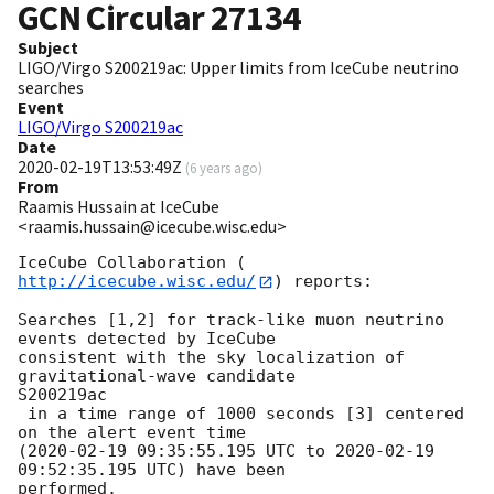
GCN Circular
27134
Subject
LIGO/Virgo S200219ac: Upper limits from IceCube neutrino
searches
Event
LIGO/Virgo S200219ac
Date
2020-02-19T13:53:49Z
(
6 years ago
)
From
Raamis Hussain at IceCube
<raamis.hussain@icecube.wisc.edu>
IceCube Collaboration (
http://icecube.wisc.edu/
) reports:

Searches [1,2] for track-like muon neutrino 
events detected by IceCube

consistent with the sky localization of 
gravitational-wave candidate

S200219ac

 in a time range of 1000 seconds [3] centered 
on the alert event time

(
2020-02-19 09:35:55.195
 UTC to 
2020-02-19 
09:52:35.195
 UTC) have been

performed.
