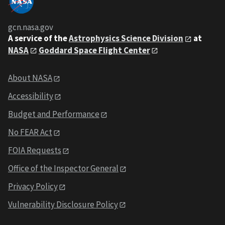
gcn.nasa.gov
A service of the
Astrophysics Science Division
at
NASA
Goddard Space Flight Center
About NASA
Accessibility
Budget and Performance
No FEAR Act
FOIA Requests
Office of the Inspector General
Privacy Policy
Vulnerability Disclosure Policy