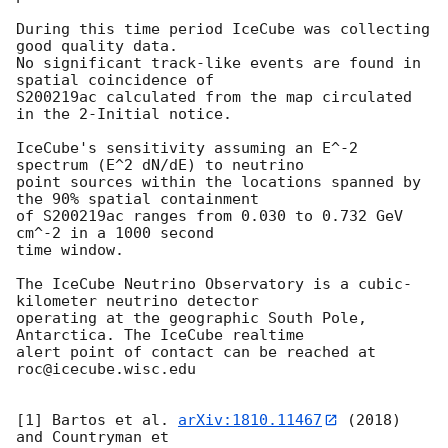
During this time period IceCube was collecting 
good quality data.

No significant track-like events are found in 
spatial coincidence of

S200219ac calculated from the map circulated 
in the 2-Initial notice.

IceCube's sensitivity assuming an E^-2 
spectrum (E^2 dN/dE) to neutrino

point sources within the locations spanned by 
the 90% spatial containment

of S200219ac ranges from 0.030 to 0.732 GeV 
cm^-2 in a 1000 second

time window.

The IceCube Neutrino Observatory is a cubic-
kilometer neutrino detector

operating at the geographic South Pole, 
Antarctica. The IceCube realtime

alert point of contact can be reached at 
roc@icecube.wisc.edu

[1] Bartos et al. 
arXiv:1810.11467
 (2018) 
and Countryman et
