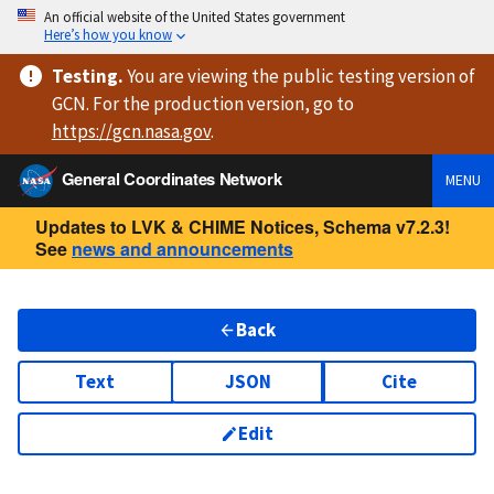
An official website of the United States government
Here’s how you know
Testing
.
You are viewing
the public testing version
of
GCN. For the production version, go to
https://
gcn.nasa.gov
.
General Coordinates Network
MENU
Updates to LVK & CHIME Notices, Schema v7.2.3!
See
news and announcements
Back
Text
JSON
Cite
Edit