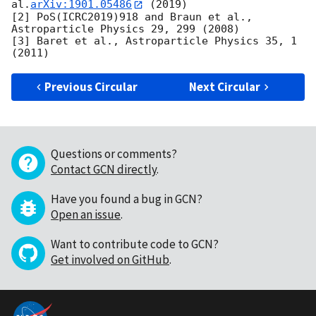
al.
arXiv:1901.05486
 (2019)

[2] PoS(ICRC2019)918 and Braun et al., 
Astroparticle Physics 29, 299 (2008)

[3] Baret et al., Astroparticle Physics 35, 1 
Previous Circular
Next Circular
Questions or comments?
Contact GCN directly
.
Have you found a bug in GCN?
Open an issue
.
Want to contribute code to GCN?
Get involved on GitHub
.