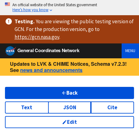
An official website of the United States government
Here’s how you know
Testing
.
You are viewing
the public testing version
of
GCN. For the production version, go to
https://
gcn.nasa.gov
.
General Coordinates Network
MENU
Updates to LVK & CHIME Notices, Schema v7.2.3!
See
news and announcements
Back
Text
JSON
Cite
Edit