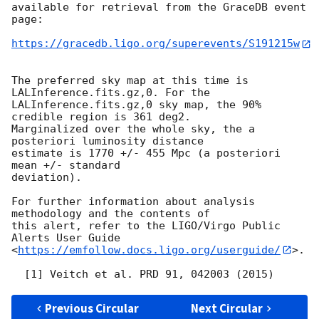
available for retrieval from the GraceDB event 
page:

https://gracedb.ligo.org/superevents/S191215w
The preferred sky map at this time is 
LALInference.fits.gz,0. For the

LALInference.fits.gz,0 sky map, the 90% 
credible region is 361 deg2.

Marginalized over the whole sky, the a 
posteriori luminosity distance

estimate is 1770 +/- 455 Mpc (a posteriori 
mean +/- standard

deviation).

For further information about analysis 
methodology and the contents of

this alert, refer to the LIGO/Virgo Public 
Alerts User Guide

<
https://emfollow.docs.ligo.org/userguide/
>.

Previous Circular
Next Circular