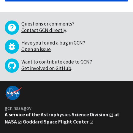
Questions or comments?
Contact GCN directly
.
Have you found a bug in GCN?
Open an issue
.
Want to contribute code to GCN?
Get involved on GitHub
.
gcn.nasa.gov
A service of the
Astrophysics Science Division
at
NASA
Goddard Space Flight Center