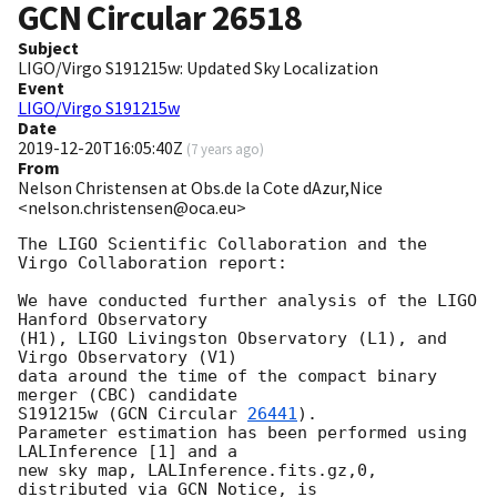
GCN Circular
26518
Subject
LIGO/Virgo S191215w: Updated Sky Localization
Event
LIGO/Virgo S191215w
Date
2019-12-20T16:05:40Z
(
7 years ago
)
From
Nelson Christensen at Obs.de la Cote dAzur,Nice
<nelson.christensen@oca.eu>
The LIGO Scientific Collaboration and the 
Virgo Collaboration report:

We have conducted further analysis of the LIGO 
Hanford Observatory

(H1), LIGO Livingston Observatory (L1), and 
Virgo Observatory (V1)

data around the time of the compact binary 
merger (CBC) candidate

S191215w (
GCN Circular 
26441
).

Parameter estimation has been performed using 
LALInference [1] and a

new sky map, LALInference.fits.gz,0, 
distributed via GCN Notice, is
