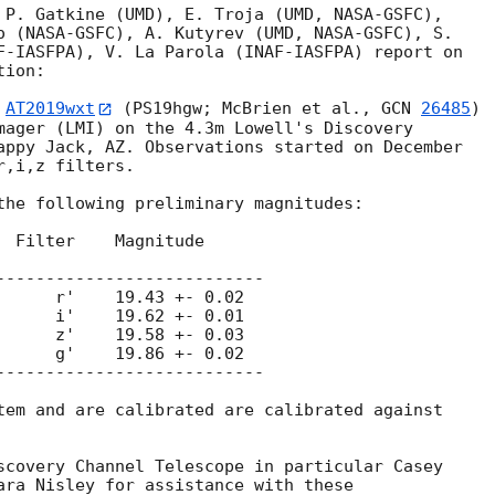
 P. Gatkine (UMD), E. Troja (UMD, NASA-GSFC),

o (NASA-GSFC), A. Kutyrev (UMD, NASA-GSFC), S.

F-IASFPA), V. La Parola (INAF-IASFPA) report on

ion:

 
AT2019wxt
 (PS19hgw; McBrien et al., 
GCN 
26485
)

mager (LMI) on the 4.3m Lowell's Discovery

appy Jack, AZ. Observations started on December

,i,z filters.

the following preliminary magnitudes:

 Filter    Magnitude

---------------------------

      r'    19.43 +- 0.02

      i'    19.62 +- 0.01

      z'    19.58 +- 0.03

      g'    19.86 +- 0.02

---------------------------

tem and are calibrated are calibrated against

scovery Channel Telescope in particular Casey

ara Nisley for assistance with these
