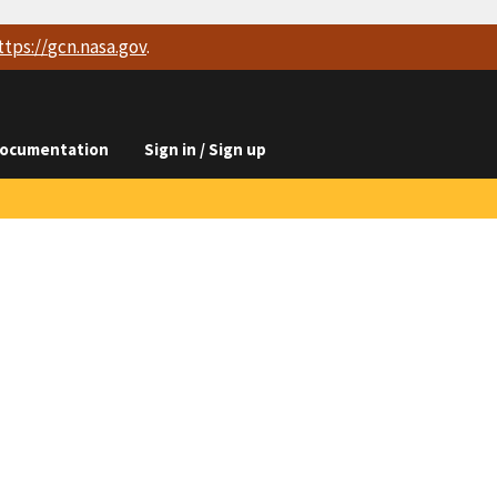
ttps://
gcn.nasa.gov
.
ocumentation
Sign in / Sign up