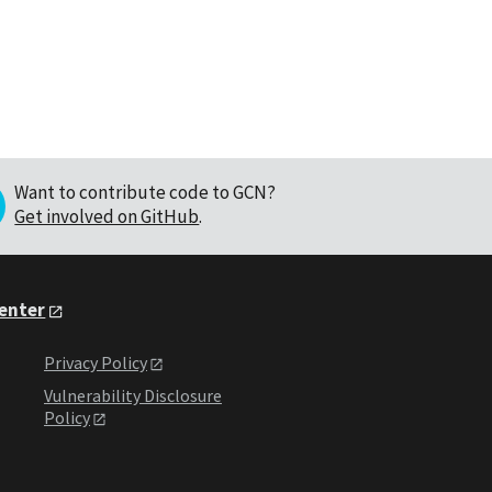
Want to contribute code to GCN?
Get involved on GitHub
.
Center
Privacy Policy
Vulnerability Disclosure
Policy