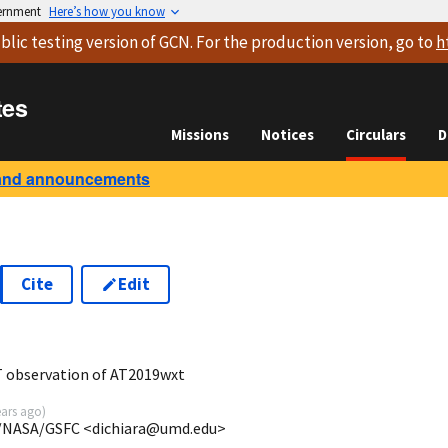
vernment
Here’s how you know
blic testing version
of GCN. For the production version, go to
h
tes
Missions
Notices
Circulars
D
and announcements
Cite
Edit
7
T observation of AT2019wxt
ears ago
)
P/NASA/GSFC <dichiara@umd.edu>