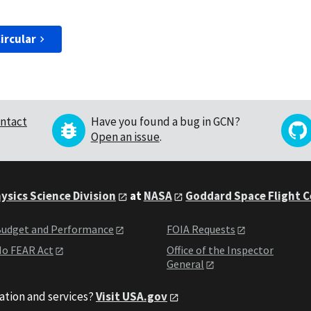
ircular
ntact
Have you found a bug in GCN?
Open an issue
.
ysics Science Division
at
NASA
Goddard Space Flight 
udget and Performance
FOIA Requests
o FEAR Act
Office of the Inspector
General
ation and services?
Visit USA.gov