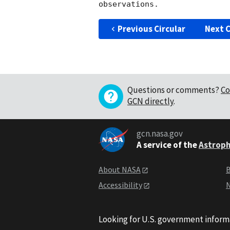
Previous Circular
Next C
Questions or comments?
Co
GCN directly
.
gcn.nasa.gov
A service of the
Astroph
About NASA
B
Accessibility
N
Looking for U.S. government inform