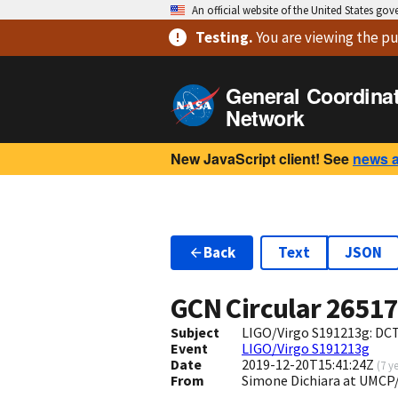
An official website of the United States go
Testing
.
You are viewing
the pu
General Coordina
Network
New JavaScript client! See
news 
Back
Text
JSON
GCN Circular
2651
Subject
LIGO/Virgo S191213g: DC
Event
LIGO/Virgo S191213g
Date
2019-12-20T15:41:24Z
(
7 y
From
Simone Dichiara at UMC