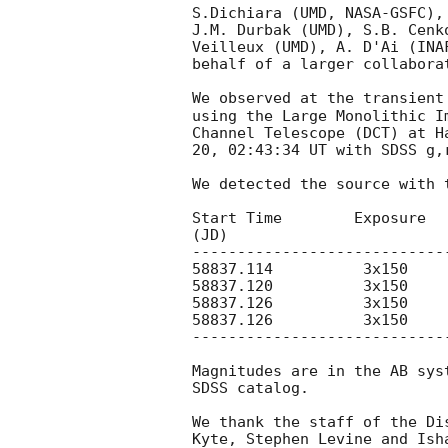
S.Dichiara (UMD, NASA-GSFC),
J.M. Durbak (UMD), S.B. Cenk
Veilleux (UMD), A. D'Ai (INA
behalf of a larger collaborat
We observed at the transient
using the Large Monolithic I
Channel Telescope (DCT) at H
20, 02:43:34 UT with SDSS g,r
We detected the source with 
Start Time        Exposure   
(JD)

----------------------------
58837.114          3x150    
58837.120          3x150    
58837.126          3x150    
58837.126          3x150    
----------------------------
Magnitudes are in the AB sys
SDSS catalog.

We thank the staff of the Di
Kyte, Stephen Levine and Ish