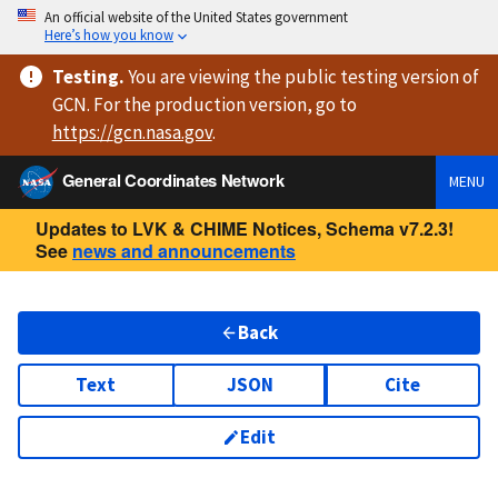
An official website of the United States government
Here’s how you know
Testing
.
You are viewing
the public testing version
of
GCN. For the production version, go to
https://
gcn.nasa.gov
.
General Coordinates Network
MENU
Updates to LVK & CHIME Notices, Schema v7.2.3!
See
news and announcements
Back
Text
JSON
Cite
Edit