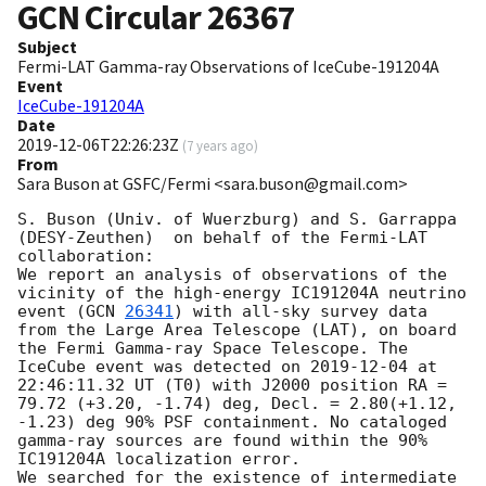
GCN Circular
26367
Subject
Fermi-LAT Gamma-ray Observations of IceCube-191204A
Event
IceCube-191204A
Date
2019-12-06T22:26:23Z
(
7 years ago
)
From
Sara Buson at GSFC/Fermi <sara.buson@gmail.com>
S. Buson (Univ. of Wuerzburg) and S. Garrappa 
(DESY-Zeuthen)  on behalf of the Fermi-LAT 
collaboration:

We report an analysis of observations of the 
vicinity of the high-energy IC191204A neutrino 
event (
GCN 
26341
) with all-sky survey data 
from the Large Area Telescope (LAT), on board 
the Fermi Gamma-ray Space Telescope. The 
IceCube event was detected on 
2019-12-04
 at 
22:46:11.32 UT (T0) with J2000 position RA = 
79.72 (+3.20, -1.74) deg, Decl. = 2.80(+1.12, 
-1.23) deg 90% PSF containment. No cataloged 
gamma-ray sources are found within the 90% 
IC191204A localization error.

We searched for the existence of intermediate 