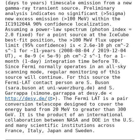
(days to years) timescale emission from a new 
gamma-ray transient source. Preliminary 
analysis indicates no significant (>5sigma) 
new excess emission (>100 MeV) within the 
IC191204A 90% confidence localization. 
Assuming a power-law spectrum (photon index = 
2.0 fixed) for a point source at the IceCube 
best-fit position, the >100 MeV flux upper 
limit (95% confidence) is < 2.6e-10 ph cm^-2 
s^-1 for ~11-years (
2008-08-04
 / 
2019-12-04
UT), < 8e-9 (< 5e-9) ph cm^-2 s^-1 for a 1-
month (1-day) integration time before T0.

Since Fermi normally operates in an all-sky 
scanning mode, regular monitoring of this 
source will continue. For this source the 
Fermi-LAT contact person are S. Buson 
(sara.buson at uni-wuerzburg.de) and S. 
Garrappa (simone.garrappa at desy.de <
http://desy.de/
>). The Fermi LAT is a pair 
conversion telescope designed to cover the 
energy band from 20 MeV to greater than 300 
GeV. It is the product of an international 
collaboration between NASA and DOE in the U.S. 
and many scientific institutions across 