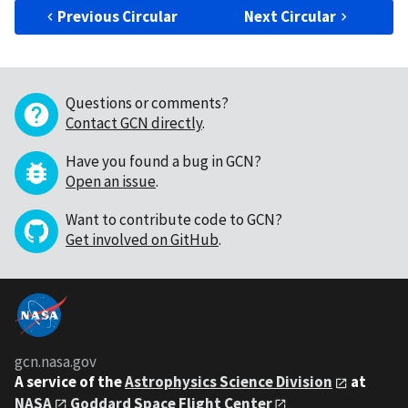
Previous Circular
Next Circular
Questions or comments?
Contact GCN directly
.
Have you found a bug in GCN?
Open an issue
.
Want to contribute code to GCN?
Get involved on GitHub
.
gcn.nasa.gov
A service of the
Astrophysics Science Division
at
NASA
Goddard Space Flight Center