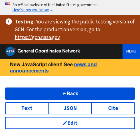
An official website of the United States government
Here’s how you know
Testing
.
You are viewing
the public testing version
of
GCN. For the production version, go to
https://
gcn.nasa.gov
.
General Coordinates Network
MENU
New JavaScript client! See
news and
announcements
Back
Text
JSON
Cite
Edit