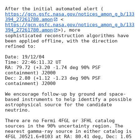
After the initial automated alert (
https://gcn.gsfc.nasa.gov/notices_amon_g_b/133
394_27261780.amon
 <
https://gcn.gsfc.nasa.gov/notices_amon_g_b/133
394_27261780.amon
>), more 

sophisticated reconstruction algorithms have 
been applied offline, with the direction 
refined to:

Date: 19/12/04 

Time: 22:46:11.32 UT

RA: 79.72 (+3.20 -1.74 deg 90% PSF 
containment) J2000

Dec: 2.80 (+1.12 -1.23 deg 90% PSF 
containment) J2000

We encourage follow-up by ground and space-
based instruments to help identify a possible 
astrophysical source for the candidate 
neutrino.

There are no Fermi 4FGL or 3FHL catalog 
sources in the 90% uncertainty region. The 
nearest gamma-ray source in either catalog is 
4FGL J0521.6+0103 at RA: 80.41 deg, Dec: 1.05 