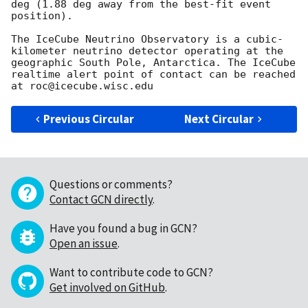
deg (1.88 deg away from the best-fit event 
position). 

The IceCube Neutrino Observatory is a cubic-
kilometer neutrino detector operating at the 
geographic South Pole, Antarctica. The IceCube 
realtime alert point of contact can be reached 
Previous Circular
Next Circular
Questions or comments?
Contact GCN directly
.
Have you found a bug in GCN?
Open an issue
.
Want to contribute code to GCN?
Get involved on GitHub
.