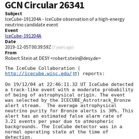
GCN Circular
26341
Subject
IceCube-191204A - IceCube observation of a high-energy
neutrino candidate event
Event
IceCube-191204A
Date
2019-12-05T00:39:59Z
(
7 years ago
)
From
Robert Stein at DESY <robert.stein@desy.de>
The IceCube Collaboration (
http://icecube.wisc.edu/
) reports:

On 19/12/04 at 22:46:11.32 UT IceCube detected 
a track-like event with a moderate probability 
of being of astrophysical origin. The event 
was selected by the ICECUBE_Astrotrack_Bronze 
alert stream.  The average astrophysical 
neutrino purity for Bronze alerts is 30%. This 
alert has an estimated false alarm rate of 
3.21 events per year due to atmospheric 
backgrounds. The IceCube detector was in a 
normal operating state at the time of 
detection. 
