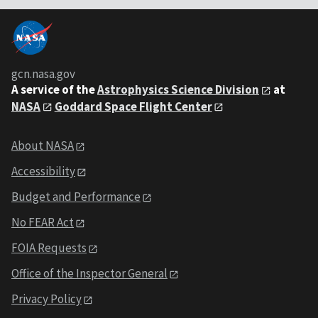
gcn.nasa.gov
A service of the
Astrophysics Science Division
at
NASA
Goddard Space Flight Center
About NASA
Accessibility
Budget and Performance
No FEAR Act
FOIA Requests
Office of the Inspector General
Privacy Policy