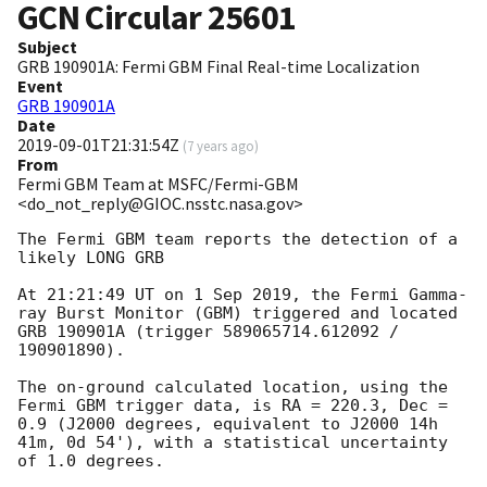
GCN Circular
25601
Subject
GRB 190901A: Fermi GBM Final Real-time Localization
Event
GRB 190901A
Date
2019-09-01T21:31:54Z
(
7 years ago
)
From
Fermi GBM Team at MSFC/Fermi-GBM
<do_not_reply@GIOC.nsstc.nasa.gov>
The Fermi GBM team reports the detection of a 
likely LONG GRB

At 21:21:49 UT on 1 Sep 2019, the Fermi Gamma-
ray Burst Monitor (GBM) triggered and located 
GRB 190901A (trigger 589065714.612092 / 
190901890).

The on-ground calculated location, using the 
Fermi GBM trigger data, is RA = 220.3, Dec = 
0.9 (J2000 degrees, equivalent to J2000 14h 
41m, 0d 54'), with a statistical uncertainty 
of 1.0 degrees.
