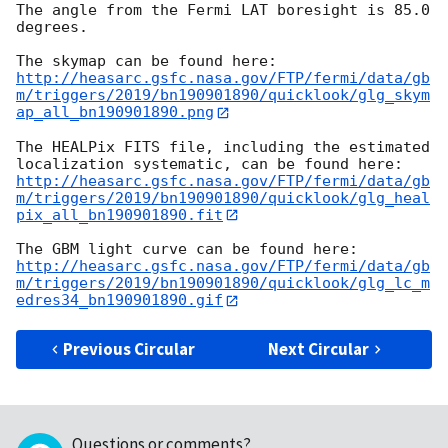
The angle from the Fermi LAT boresight is 85.0 
degrees.

http://heasarc.gsfc.nasa.gov/FTP/fermi/data/gb
m/triggers/2019/bn190901890/quicklook/glg_skym
ap_all_bn190901890.png
The HEALPix FITS file, including the estimated 
http://heasarc.gsfc.nasa.gov/FTP/fermi/data/gb
m/triggers/2019/bn190901890/quicklook/glg_heal
pix_all_bn190901890.fit
http://heasarc.gsfc.nasa.gov/FTP/fermi/data/gb
m/triggers/2019/bn190901890/quicklook/glg_lc_m
edres34_bn190901890.gif
Previous Circular
Next Circular
Questions or comments?