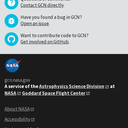
Contact GCN directly
.
Have you found a bug in GCN?
Open an issue
.
Want to contribute code to GCN?
Get involved on GitHub
.
gcn.nasa.gov
A service of the
Astrophysics Science Division
at
NASA
Goddard Space Flight Center
About NASA
Accessibility