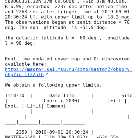
589060361,12h 37m 09.600s , -61d 37m 48.00s, 
R=6.99) errorbox  2237 sec after notice time 
and 2268 sec after trigger time at 
2019-09-01 
20:30:24
 UT, with upper limit up to  18.2 mag. 
The observations began at zenit distance = 78 
deg. The sun  altitude  is -51.9 deg. 

The galactic latitude b = -60 deg., longitude 
l = 98 deg.

Real time updated cover map and OT discovered 
https://master.sai.msu.ru/site/master2/observ.
php?id=1122516
We obtain a following upper limits.  

Tmid-T0  |      Date Time      |          Site       
|             Coord (J2000)          |Filt.| 
Expt. | Limit| Comment

_________|_____________________|______________
_______|____________________________________|_
____|_______|_______|________

    2359 | 
2019-09-01 20:30:24
 |         
MASTER-SAAO | (11h 23m 53.822s , -63d 55m 