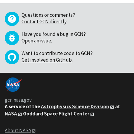
Questions or comments?
Contact GCN directly
.
Have you found a bug in GCN?
Open an issue
.
Want to contribute code to GCN?
Get involved on GitHub
.
gcn.nasa.gov
A service of the
Astrophysics Science Division
at
NASA
Goddard Space Flight Center
About NASA