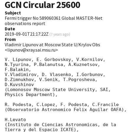
GCN Circular
25600
Subject
Fermi trigger No 589060361 Global MASTER-Net
observations report
Date
2019-09-01T21:17:22Z
(
7 years ago
)
From
Vladimir Lipunov at Moscow State U/Krylov Obs
<lipunov@xray.sai.msu.ru>
V. Lipunov, E. Gorbovskoy, V.Kornilov, 
N.Tyurina, P.Balanutsa, A.Kuznetsov, 
F.Balakin, 

V.Vladimirov, D. Vlasenko, I.Gorbunov, 
D.Zimnukhov, V.Senik, T.Pogrosheva, 
D.Kuvshinov 

(Lomonosov Moscow State University, SAI, 
Physics Department),

R. Podesta, C.Lopez, F. Podesta, C.Francile 

(Observatorio Astronomico Felix Aguilar OAFA),

H.Levato 

(Instituto de Ciencias Astronomicas, de la 
Tierra y del Espacio ICATE),
