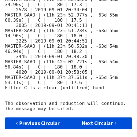
34.90s) |   C |   180 | 17.3 |        

    2578 | 
2019-09-01 20:34:04
 |         
MASTER-SAAO | (11h 23m 52.977s , -63d 55m 
00.39s) |   C |   180 | 17.5 |        

    3005 | 
2019-09-01 20:41:11
 |         
MASTER-SAAO | (11h 23m 51.234s , -63d 55m 
14.90s) |   C |   180 | 18.0 |        

    3225 | 
2019-09-01 20:44:51
 |         
MASTER-SAAO | (11h 23m 50.532s , -63d 54m 
46.94s) |   C |   180 | 18.2 |        

    3445 | 
2019-09-01 20:48:30
 |         
MASTER-SAAO | (11h 42m 02.721s , -63d 54m 
50.84s) |   C |   180 | 18.0 |        

    4020 | 
2019-09-01 20:58:05
 |         
MASTER-SAAO | (11h 37m 37.611s , -65d 54m 
53.11s) |   C |   180 | 17.6 |        

Filter C is a clear (unfiltred) band. 

The observation and reduction will continue. 

Previous Circular
Next Circular