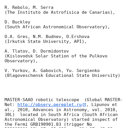
R. Rebolo, M. Serra 

(The Instituto de Astrofisica de Canarias),

D. Buckley 

(South African Astronomical Observatory),

O.A. Gres, N.M. Budnev, O.Ershova 

(Irkutsk State University, API),

A. Tlatov, D. Dormidontov 

(Kislovodsk Solar Station of the Pulkovo 
Observatory),

V. Yurkov, A. Gabovich, Yu. Sergienko 

(Blagoveschensk Educational State University)

MASTER-SAAO robotic telescope  (Global MASTER-
Net: 
http://observ.pereplet.ru
, Lipunov et 
al., 2010, Advances in Astronomy, vol. 2010, 
30L)  located in South Africa (South African 
Astronomical Observatory) started inspect of 
the Fermi GRB190901.83 (trigger No 