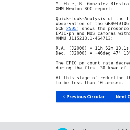
M. Ehle, R. Gonzalez-Riestra
XMM-Newton SOC report:

Quick-Look-Analysis of the f
GCN 
2505
) shows the presence
EPIC-pn and MOS cameras with
XMMU J115213.1-464713:

R.A. (J2000) = 11h 52m 13.1s

Dec. (J2000) = -46deg 47' 13"
The EPIC-pn count rate decre
during the first 30 ksec of t
At this stage of reduction t
Previous Circular
Next C