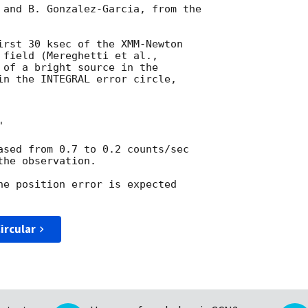
 and B. Gonzalez-Garcia, from the

irst 30 ksec of the XMM-Newton

 of a bright source in the

in the INTEGRAL error circle,



ased from 0.7 to 0.2 counts/sec

he observation.

he position error is expected

ircular