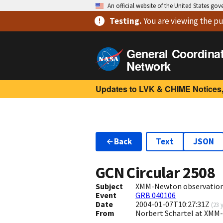
An official website of the United States go
Testing
.
You are viewing
the pu
General Coordina
Network
Updates to LVK & CHIME Notices,
Back
Text
JSON
GCN Circular
2508
Subject
XMM-Newton observation
Event
GRB 040106
Date
2004-01-07T10:27:31Z
(
23 
From
Norbert Schartel at XMM