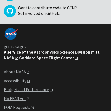
Want to contribute code to GCN?
Get involved on GitHub
.
gcn.nasa.gov
A service of the
Astrophysics Science Division
at
NASA
Goddard Space Flight Center
About NASA
Accessibility
Budget and Performance
No FEAR Act
FOIA Requests