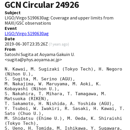
GCN Circular
24926
Subject
LIGO/Virgo S190630ag: Coverage and upper limits from
MAXI/GSC observations
Event
LIGO/Virgo S190630ag
Date
2019-06-30T23:35:26Z
(
7 years ago
)
From
Satoshi Sugita at Aoyama Gakuin U.
<sugita@phys.aoyama.ac.jp>
N. Kawai, M. Sugizaki (Tokyo Tech), H. Negoro 
(Nihon U.),

S. Sugita, M. Serino (AGU),

M. Nakajima, W. Maruyama, M. Aoki, K. 
Kobayashi (Nihon U.),

S. Nakahira, T. Mihara, T. Tamagawa, M. 
Matsuoka (RIKEN),

T. Sakamoto, H. Nishida, A. Yoshida (AGU),

Y. Tsuboi, W. Iwakiri, R. Sasaki, H. Kawai, T. 
Sato (Chuo U.),

M. Shidatsu (Ehime U.), M. Oeda, K. Shiraishi 
(Tokyo Tech),

S. Ueno, H. Tomida, M. Ishikawa, Y. Sugawara, 