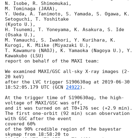
N. Isobe, R. Shimomukai,

M. Tominaga (JAXA),

Y. Ueda, A. Tanimoto, S. Yamada, S. Ogawa, K. 
Setoguchi, T. Yoshitake

(Kyoto U.),

H. Tsunemi, T. Yoneyama, K. Asakura, S. Ide 
(Osaka U.),

M. Yamauchi, S. Iwahori, Y. Kurihara, K. 
Kurogi, K. Miike (Miyazaki U.),

T. Kawamuro (NAOJ), K. Yamaoka (Nagoya U.), Y. 
Kawakubo (LSU)

report on behalf of the MAXI team:

We examined MAXI/GSC all-sky X-ray images (2-
20 keV)

after the LVC trigger S190630ag at 
2019-06-30 
18:52:05.179
 UTC (
GCN 
24922
).

At the trigger time of S190630ag, the high-
voltage of MAXI/GSC was off,

and it was turned on at T0+176 sec (+2.9 min).

The first one-orbit (92 min) scan observation 
with GSC after the event

covered 60%

of the 90% credible region of the bayestar 
skymap from 18:58:20 to
