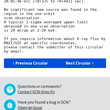
20:05:46 UTC (T0+375 to T0+4421 sec).

No significant new source was found in the 
region in the one-orbit

scan observation.

A typical 1-sigma averaged upper limit 
obtained in one scan observation

is 20 mCrab at 2-20 keV.

If you require information about X-ray flux by 
MAXI/GSC at specific coordinates,

please contact the submitter of this circular 
Previous Circular
Next Circular
Questions or comments?
Contact GCN directly
.
Have you found a bug in GCN?
Open an issue
.