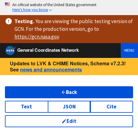
An official website of the United States government
Here’s how you know
Testing
.
You are viewing
the public testing version
of
GCN. For the production version, go to
https://
gcn.nasa.gov
.
General Coordinates Network
MENU
Updates to LVK & CHIME Notices, Schema v7.2.3!
See
news and announcements
Back
Text
JSON
Cite
Edit