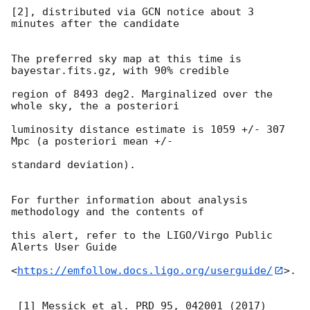
[2], distributed via GCN notice about 3 
minutes after the candidate

The preferred sky map at this time is 
bayestar.fits.gz, with 90% credible

region of 8493 deg2. Marginalized over the 
whole sky, the a posteriori

luminosity distance estimate is 1059 +/- 307 
Mpc (a posteriori mean +/-

standard deviation).

For further information about analysis 
methodology and the contents of

this alert, refer to the LIGO/Virgo Public 
Alerts User Guide

<
https://emfollow.docs.ligo.org/userguide/
>.

 [1] Messick et al. PRD 95, 042001 (2017)
