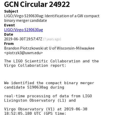
GCN Circular
24922
Subject
LIGO/Virgo S190630ag: Identification of a GW compact
binary merger candidate
Event
LIGO/Virgo S190630ag
Date
2019-06-30T19:57:47Z
(
7 years ago
)
From
Brandon Piotrzkowski at U of Wisconsin-Milwaukee
<piotrzk3@uwm.edu>
The LIGO Scientific Collaboration and the 
Virgo Collaboration report:

We identified the compact binary merger 
candidate S190630ag during

real-time processing of data from LIGO 
Livingston Observatory (L1) and

Virgo Observatory (V1) at 
2019-06-30 
18:52:05.180
 UTC (GPS time:
