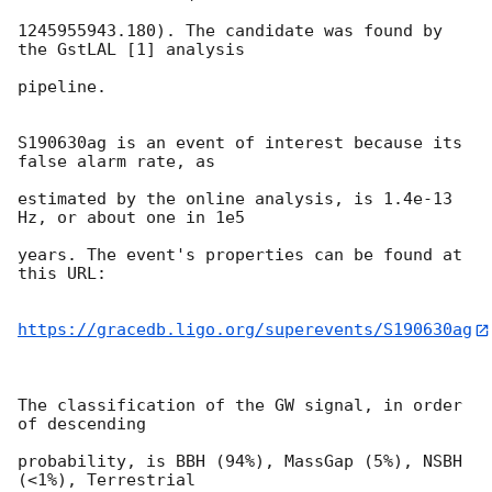
1245955943.180). The candidate was found by 
the GstLAL [1] analysis

pipeline.

S190630ag is an event of interest because its 
false alarm rate, as

estimated by the online analysis, is 1.4e-13 
Hz, or about one in 1e5

years. The event's properties can be found at 
this URL:

https://gracedb.ligo.org/superevents/S190630ag
The classification of the GW signal, in order 
of descending

probability, is BBH (94%), MassGap (5%), NSBH 
(<1%), Terrestrial
