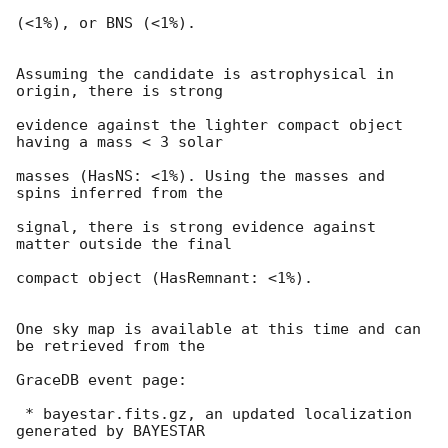
(<1%), or BNS (<1%).

Assuming the candidate is astrophysical in 
origin, there is strong

evidence against the lighter compact object 
having a mass < 3 solar

masses (HasNS: <1%). Using the masses and 
spins inferred from the

signal, there is strong evidence against 
matter outside the final

compact object (HasRemnant: <1%).

One sky map is available at this time and can 
be retrieved from the

GraceDB event page:

 * bayestar.fits.gz, an updated localization 
generated by BAYESTAR
