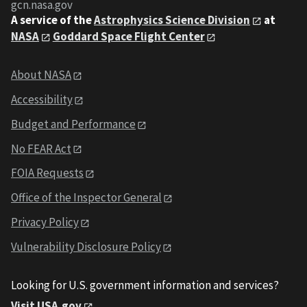
gcn.nasa.gov
A service of the
Astrophysics Science Division
at
NASA
Goddard Space Flight Center
About NASA
Accessibility
Budget and Performance
No FEAR Act
FOIA Requests
Office of the Inspector General
Privacy Policy
Vulnerability Disclosure Policy
Looking for U.S. government information and services?
Visit USA.gov