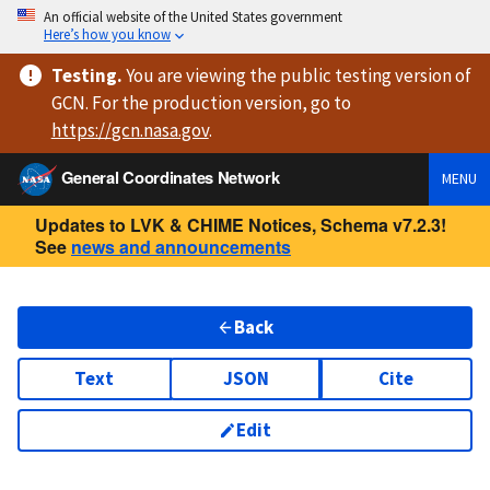
An official website of the United States government
Here’s how you know
Testing
.
You are viewing
the public testing version
of
GCN. For the production version, go to
https://
gcn.nasa.gov
.
General Coordinates Network
MENU
Updates to LVK & CHIME Notices, Schema v7.2.3!
See
news and announcements
Back
Text
JSON
Cite
Edit