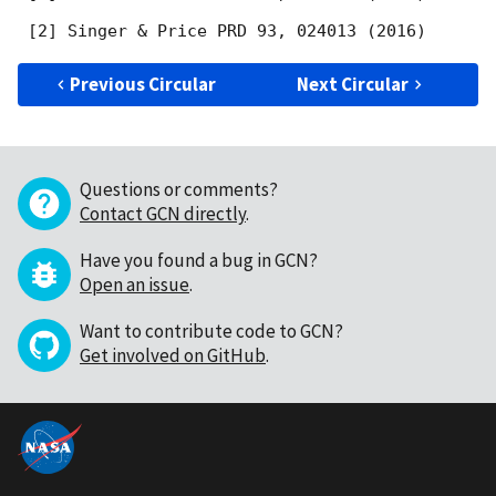
Previous Circular
Next Circular
Questions or comments?
Contact GCN directly
.
Have you found a bug in GCN?
Open an issue
.
Want to contribute code to GCN?
Get involved on GitHub
.