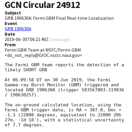
GCN Circular
24912
Subject
GRB 190630A: Fermi GBM Final Real-time Localization
Event
GRB 190630A
Date
2019-06-30T06:21:40Z
(
7 years ago
)
From
Fermi GBM Team at MSFC/Fermi-GBM
<do_not_reply@GIOC.nsstc.nasa.gov>
The Fermi GBM team reports the detection of a 
likely SHORT GRB

At 06:09:58 UT on 30 Jun 2019, the Fermi 
Gamma-ray Burst Monitor (GBM) triggered and 
located GRB 190630A (trigger 583567803.319036 
/ 190630257).

The on-ground calculated location, using the 
Fermi GBM trigger data, is RA = 307.0, Dec = 
-1.3 (J2000 degrees, equivalent to J2000 20h 
27m, -1d 18'), with a statistical uncertainty 
of 7.7 degrees.
