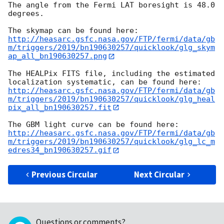
The angle from the Fermi LAT boresight is 48.0 
degrees.

http://heasarc.gsfc.nasa.gov/FTP/fermi/data/gb
m/triggers/2019/bn190630257/quicklook/glg_skym
ap_all_bn190630257.png
The HEALPix FITS file, including the estimated 
http://heasarc.gsfc.nasa.gov/FTP/fermi/data/gb
m/triggers/2019/bn190630257/quicklook/glg_heal
pix_all_bn190630257.fit
http://heasarc.gsfc.nasa.gov/FTP/fermi/data/gb
m/triggers/2019/bn190630257/quicklook/glg_lc_m
edres34_bn190630257.gif
Previous Circular
Next Circular
Questions or comments?