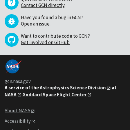
Contact GCN directly
.
Have you found a bug in GCN?
Open an issue
.
Want to contribute code to GCN?
Get involved on GitHub
.
gcn.nasa.gov
A service of the
Astrophysics Science Division
at
NASA
Goddard Space Flight Center
About NASA
Accessibility