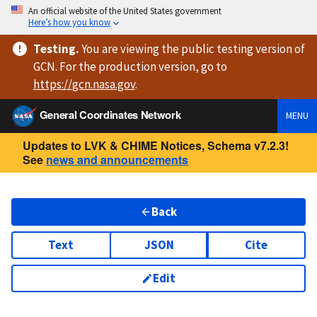
An official website of the United States government
Here’s how you know
Testing
.
You are viewing
the public testing version
of
GCN. For the production version, go to
https://
gcn.nasa.gov
.
General Coordinates Network
MENU
Updates to LVK & CHIME Notices, Schema v7.2.3!
See
news and announcements
Back
Text
JSON
Cite
Edit