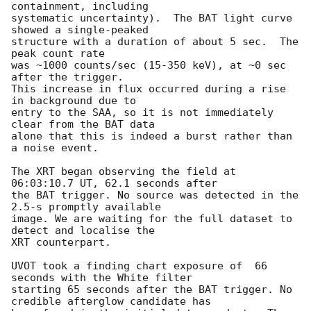
containment, including 

systematic uncertainty).  The BAT light curve 
showed a single-peaked

structure with a duration of about 5 sec.  The 
peak count rate

was ~1000 counts/sec (15-350 keV), at ~0 sec 
after the trigger. 

This increase in flux occurred during a rise 
in background due to

entry to the SAA, so it is not immediately 
clear from the BAT data 

alone that this is indeed a burst rather than 
a noise event. 

The XRT began observing the field at 
06:03:10.7 UT, 62.1 seconds after

the BAT trigger. No source was detected in the 
2.5-s promptly available

image. We are waiting for the full dataset to 
detect and localise the

XRT counterpart. 

UVOT took a finding chart exposure of  66 
seconds with the White filter

starting 65 seconds after the BAT trigger. No 
credible afterglow candidate has
