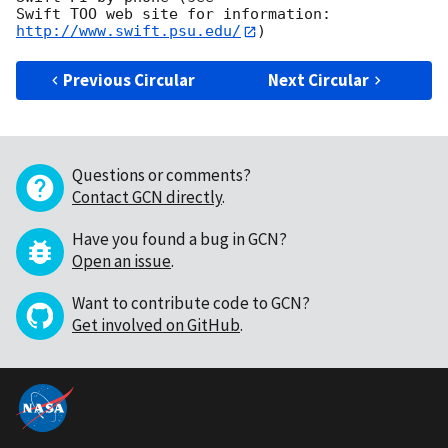
Swift TOO web site for information: 
http://www.swift.psu.edu/
Previous Circular
Next Circular
Questions or comments?
Contact GCN directly
.
Have you found a bug in GCN?
Open an issue
.
Want to contribute code to GCN?
Get involved on GitHub
.