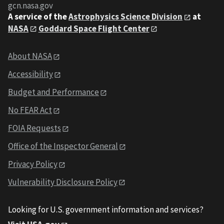
gcn.nasa.gov
A service of the
Astrophysics Science Division
at
NASA
Goddard Space Flight Center
About NASA
Accessibility
Budget and Performance
No FEAR Act
FOIA Requests
Office of the Inspector General
Privacy Policy
Vulnerability Disclosure Policy
Looking for U.S. government information and services?