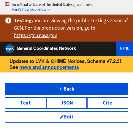
An official website of the United States government
Here’s how you know
Testing
.
You are viewing
the public testing version
of
GCN. For the production version, go to
https://
gcn.nasa.gov
.
General Coordinates Network
MENU
Updates to LVK & CHIME Notices, Schema v7.2.3!
See
news and announcements
Back
Text
JSON
Cite
Edit