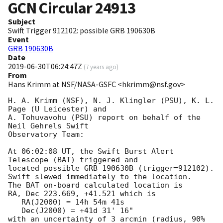
GCN Circular
24913
Subject
Swift Trigger 912102: possible GRB 190630B
Event
GRB 190630B
Date
2019-06-30T06:24:47Z
(
7 years ago
)
From
Hans Krimm at NSF/NASA-GSFC <hkrimm@nsf.gov>
H. A. Krimm (NSF), N. J. Klingler (PSU), K. L. 
Page (U Leicester) and

A. Tohuvavohu (PSU) report on behalf of the 
Neil Gehrels Swift

Observatory Team:

At 06:02:08 UT, the Swift Burst Alert 
Telescope (BAT) triggered and

located possible GRB 190630B (trigger=912102).  
Swift slewed immediately to the location. 

The BAT on-board calculated location is 

RA, Dec 223.669, +41.521 which is 

   RA(J2000) = 14h 54m 41s

   Dec(J2000) = +41d 31' 16"

with an uncertainty of 3 arcmin (radius, 90% 