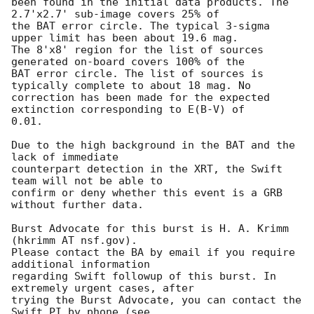
been found in the initial data products. The 
2.7'x2.7' sub-image covers 25% of

the BAT error circle. The typical 3-sigma 
upper limit has been about 19.6 mag. 

The 8'x8' region for the list of sources 
generated on-board covers 100% of the

BAT error circle. The list of sources is 
typically complete to about 18 mag. No

correction has been made for the expected 
extinction corresponding to E(B-V) of

0.01. 

Due to the high background in the BAT and the 
lack of immediate

counterpart detection in the XRT, the Swift 
team will not be able to

confirm or deny whether this event is a GRB 
without further data. 

Burst Advocate for this burst is H. A. Krimm 
(hkrimm AT nsf.gov). 

Please contact the BA by email if you require 
additional information

regarding Swift followup of this burst. In 
extremely urgent cases, after

trying the Burst Advocate, you can contact the 
Swift PI by phone (see
