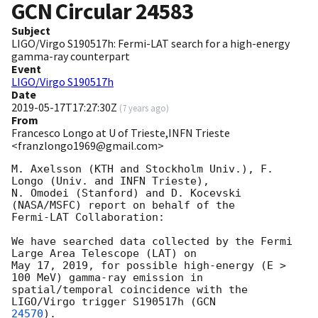
GCN Circular
24583
Subject
LIGO/Virgo S190517h: Fermi-LAT search for a high-energy
gamma-ray counterpart
Event
LIGO/Virgo S190517h
Date
2019-05-17T17:27:30Z
(
7 years ago
)
From
Francesco Longo at U of Trieste,INFN Trieste
<franzlongo1969@gmail.com>
M. Axelsson (KTH and Stockholm Univ.), F. 
Longo (Univ. and INFN Trieste),

N. Omodei (Stanford) and D. Kocevski 
(NASA/MSFC) report on behalf of the

Fermi-LAT Collaboration:

We have searched data collected by the Fermi 
Large Area Telescope (LAT) on

May 17, 2019, for possible high-energy (E > 
100 MeV) gamma-ray emission in

spatial/temporal coincidence with the 
LIGO/Virgo trigger S190517h (
24570
).
