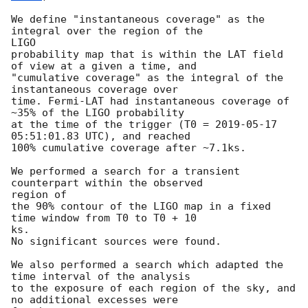
We define "instantaneous coverage" as the 
integral over the region of the

LIGO

probability map that is within the LAT field 
of view at a given a time, and

"cumulative coverage" as the integral of the 
instantaneous coverage over

time. Fermi-LAT had instantaneous coverage of 
~35% of the LIGO probability

at the time of the trigger (T0 = 
2019-05-17 
05:51:01.83
 UTC), and reached

100% cumulative coverage after ~7.1ks.

We performed a search for a transient 
counterpart within the observed

region of

the 90% contour of the LIGO map in a fixed 
time window from T0 to T0 + 10

ks.

No significant sources were found.

We also performed a search which adapted the 
time interval of the analysis

to the exposure of each region of the sky, and 
no additional excesses were
