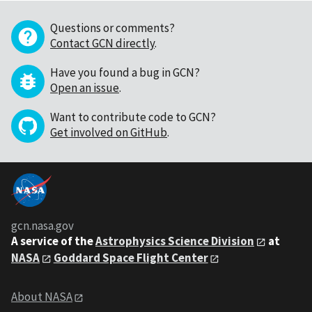
Questions or comments?
Contact GCN directly
.
Have you found a bug in GCN?
Open an issue
.
Want to contribute code to GCN?
Get involved on GitHub
.
gcn.nasa.gov
A service of the
Astrophysics Science Division
at
NASA
Goddard Space Flight Center
About NASA