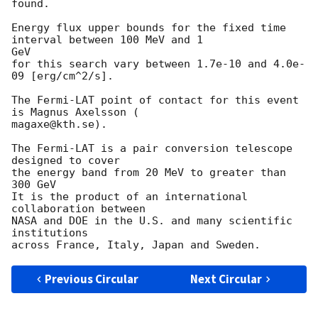
found.

Energy flux upper bounds for the fixed time 
interval between 100 MeV and 1

GeV

for this search vary between 1.7e-10 and 4.0e-
09 [erg/cm^2/s].

The Fermi-LAT point of contact for this event 
is Magnus Axelsson (

magaxe@kth.se).

The Fermi-LAT is a pair conversion telescope 
designed to cover

the energy band from 20 MeV to greater than 
300 GeV

It is the product of an international 
collaboration between

NASA and DOE in the U.S. and many scientific 
institutions

Previous Circular
Next Circular