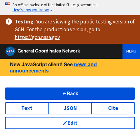
An official website of the United States government
Here’s how you know
Testing
.
You are viewing
the public testing version
of
GCN. For the production version, go to
https://
gcn.nasa.gov
.
General Coordinates Network
MENU
New JavaScript client! See
news and
announcements
Back
Text
JSON
Cite
Edit