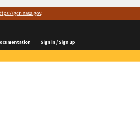
ttps://
gcn.nasa.gov
.
ocumentation
Sign in / Sign up