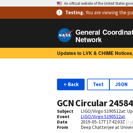
An official website of the United States go
Testing
.
You are viewing
the pu
General Coordina
Network
Updates to LVK & CHIME Notices,
Back
Text
JSON
GCN Circular
2458
Subject
LIGO/Virgo S190512at: Up
Event
LIGO/Virgo S190512at
Date
2019-05-17T17:42:03Z
(
7 y
From
Deep Chatterjee at Univ