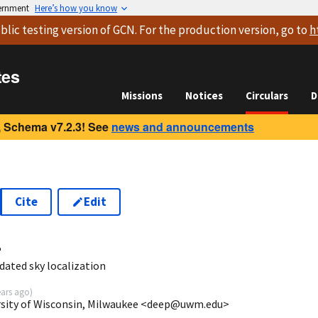
vernment
Here’s how you know
blic testing version
of GCN. For the production version, go to
h
tes
Missions
Notices
Circulars
D
 Schema v7.2.3! See
news and announcements
Cite
Edit
4
dated sky localization
ears ago
)
ersity of Wisconsin, Milwaukee <deep@uwm.edu>