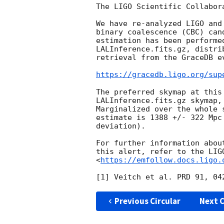
The LIGO Scientific Collabor
We have re-analyzed LIGO and
binary coalescence (CBC) can
estimation has been performe
LALInference.fits.gz, distri
retrieval from the GraceDB ev
https://gracedb.ligo.org/sup
The preferred skymap at this
LALInference.fits.gz skymap,
Marginalized over the whole 
estimate is 1388 +/- 322 Mpc
deviation).

For further information abou
this alert, refer to the LIG
<
https://emfollow.docs.ligo.
Previous Circular
Next C