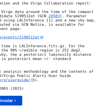
ation and the Virgo Collaboration report:

 Virgo data around the time of the compact

didate S190512at (
GCN 
24503
). Parameter

d using LALInference [1] and a new sky map,

buted via GCN Notice, is available for

ent page:

erevents/S190512at
 time is LALInference.fits.gz. For the

 the 90% credible region is 252 deg2.

sky, the a posteriori luminosity distance

 (a posteriori mean +/- standard

t analysis methodology and the contents of

O/Virgo Public Alerts User Guide

org/userguide/
>.

ircular