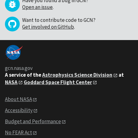
Have you found a bug in GCN?
Open an issue
.
Want to contribute code to GCN?
Get involved on GitHub
.
gcn.nasa.gov
A service of the
Astrophysics Science Division
at
NASA
Goddard Space Flight Center
About NASA
Accessibility
Budget and Performance
No FEAR Act