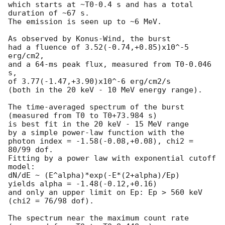
which starts at ~T0-0.4 s and has a total 
duration of ~67 s.

The emission is seen up to ~6 MeV.

As observed by Konus-Wind, the burst

had a fluence of 3.52(-0.74,+0.85)x10^-5 
erg/cm2,

and a 64-ms peak flux, measured from T0-0.046 
s,

of 3.77(-1.47,+3.90)x10^-6 erg/cm2/s

(both in the 20 keV - 10 MeV energy range).

The time-averaged spectrum of the burst

(measured from T0 to T0+73.984 s)

is best fit in the 20 keV - 15 MeV range

by a simple power-law function with the

photon index = -1.58(-0.08,+0.08), chi2 = 
80/99 dof.

Fitting by a power law with exponential cutoff 
model:

dN/dE ~ (E^alpha)*exp(-E*(2+alpha)/Ep)

yields alpha = -1.48(-0.12,+0.16)

and only an upper limit on Ep: Ep > 560 keV

(chi2 = 76/98 dof).

The spectrum near the maximum count rate
