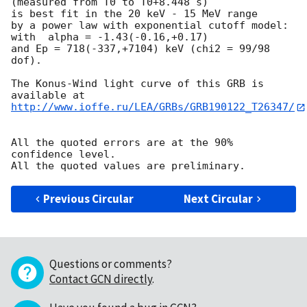
(measured from T0 to T0+8.448 s)

is best fit in the 20 keV - 15 MeV range

by a power law with exponential cutoff model:

with  alpha = -1.43(-0.16,+0.17)

and Ep = 718(-337,+7104) keV (chi2 = 99/98 
dof).

The Konus-Wind light curve of this GRB is 
http://www.ioffe.ru/LEA/GRBs/GRB190122_T26347/
All the quoted errors are at the 90% 
confidence level.

Previous Circular
Next Circular
Questions or comments?
Contact GCN directly
.