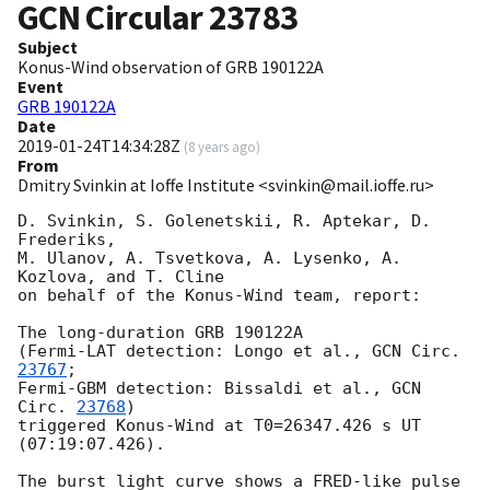
GCN Circular
23783
Subject
Konus-Wind observation of GRB 190122A
Event
GRB 190122A
Date
2019-01-24T14:34:28Z
(
8 years ago
)
From
Dmitry Svinkin at Ioffe Institute <svinkin@mail.ioffe.ru>
D. Svinkin, S. Golenetskii, R. Aptekar, D. 
Frederiks,

M. Ulanov, A. Tsvetkova, A. Lysenko, A. 
Kozlova, and T. Cline

on behalf of the Konus-Wind team, report:

The long-duration GRB 190122A

(Fermi-LAT detection: Longo et al., 
GCN Circ. 
23767
;

Fermi-GBM detection: Bissaldi et al., 
GCN 
Circ. 
23768
)

triggered Konus-Wind at T0=26347.426 s UT 
(07:19:07.426).

The burst light curve shows a FRED-like pulse
