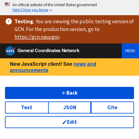
An official website of the United States government
Here’s how you know
Testing
.
You are viewing
the public testing version
of
GCN. For the production version, go to
https://
gcn.nasa.gov
.
General Coordinates Network
MENU
New JavaScript client! See
news and
announcements
Back
Text
JSON
Cite
Edit