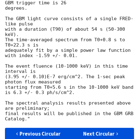
GBM trigger time is 26

degrees.

The GBM light curve consists of a single FRED-
like pulse

with a duration (T90) of about 54 s (50-300 
keV).

The time-averaged spectrum from T0+0.8 s to 
T0+22.3 s is

adequately fit by a simple power law function 
with index -1.59 +/- 0.01.

The event fluence (10-1000 keV) in this time 
interval is

(3.95 +/- 0.10)E-7 erg/cm^2. The 1-sec peak 
photon flux measured

starting from T0+5.6 s in the 10-1000 keV band

is 6.3 +/- 0.3 ph/s/cm^2.

The spectral analysis results presented above 
are preliminary;

final results will be published in the GBM GRB 
Previous Circular
Next Circular