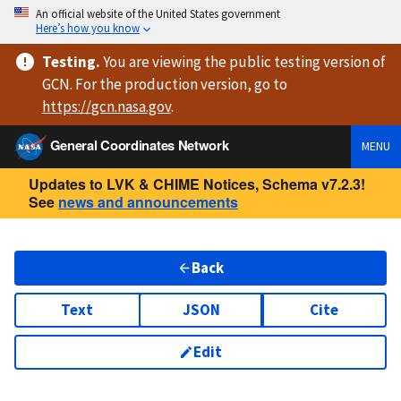
An official website of the United States government
Here’s how you know
Testing
.
You are viewing
the public testing version
of
GCN. For the production version, go to
https://
gcn.nasa.gov
.
General Coordinates Network
MENU
Updates to LVK & CHIME Notices, Schema v7.2.3!
See
news and announcements
Back
Text
JSON
Cite
Edit