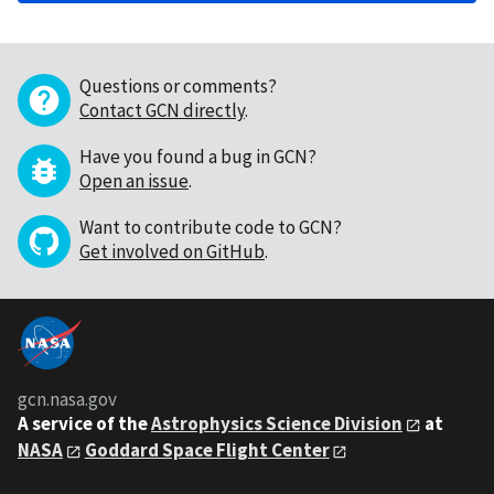
Questions or comments?
Contact GCN directly
.
Have you found a bug in GCN?
Open an issue
.
Want to contribute code to GCN?
Get involved on GitHub
.
gcn.nasa.gov
A service of the
Astrophysics Science Division
at
NASA
Goddard Space Flight Center