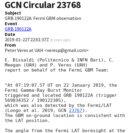
GCN Circular
23768
Subject
GRB 190122A: Fermi GBM observation
Event
GRB 190122A
Date
2019-01-22T22:01:37Z
(
8 years ago
)
From
Peter Veres at UAH <veresp@gmail.com>
E. Bissaldi (Politecnico & INFN Bari), C. 
Meegan (UAH) and P. Veres (UAH)

report on behalf of the Fermi GBM Team:

"At 07:19:07.57 UT on 22 January 2019, the 
Fermi Gamma-Ray Burst Monitor

triggered and located GRB 190122A (trigger 
569834352 / 190122305),

which was also detected by the Fermi/LAT 
(Longo et al. 2019, 
GCN 
23767
).

The GBM on-ground location is consistent with 
the LAT position.

The angle from the Fermi LAT boresight at the 