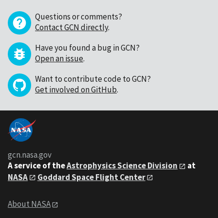
Questions or comments?
Contact GCN directly
.
Have you found a bug in GCN?
Open an issue
.
Want to contribute code to GCN?
Get involved on GitHub
.
gcn.nasa.gov
A service of the
Astrophysics Science Division
at
NASA
Goddard Space Flight Center
About NASA