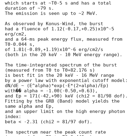
which starts at ~T0-5 s and has a total 
duration of ~79 s.

The emission is seen up to ~2 MeV.

As observed by Konus-Wind, the burst

had a fluence of 1.12(-0.17,+0.25)x10^-5 
erg/cm2,

and a 64-ms peak energy flux, measured from 
T0-0.044 s,

of 1.81(-0.89,+1.19)x10^-6 erg/cm2/s

(both in the 20 keV - 10 MeV energy range).

The time-integrated spectrum of the burst

(measured from T0 to T0+82.176 s)

is best fit in the 20 keV - 16 MeV range

by a power law with exponential cutoff model:

dN/dE ~ (E^alpha)*exp(-E*(2+alpha)/Ep)

with�� alpha = -1.00(-0.50,+0.63),

and Ep = 171(-42,+90) keV (chi2 = 81/98 dof).

Fitting by the GRB (Band) model yields the 
same alpha and Ep,

and an upper limit on the high energy photon 
index:

beta < -2.31 (chi2 = 81/97 dof).

The spectrum near the peak count rate
