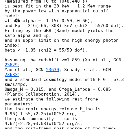
(measured from T0 to T0+8.448 s)

is best fit in the 20 keV - 1.2 MeV range

by the power law with exponential cutoff 
model:

with�� alpha = -1.15(-0.50,+0.66),

and Ep = 216(-66,+308) keV (chi2 = 55/60 dof).

Fitting by the GRB (Band) model yields the 
same alpha and Ep,

and an upper limit on the high energy photon 
index:

beta < -1.85 (chi2 = 55/59 dof).

Assuming the redshift z=1.859 (Xu et al., 
GCN 
23629
;

Mao et al., 
GCN 
23630
; Schady et al., 
GCN 
23632
)

and a standard cosmology model with H_0 = 67.3 
km/s/Mpc,

Omega_M = 0.315, and Omega_Lambda = 0.685 
(Planck Collaboration, 2014),

we estimate the following rest-frame 
parameters:

the isotropic energy release E_iso is 
9.96(-1.55,+2.25)x10^52 erg,

the peak luminosity L_iso is 
4.62(-2.28,+3.03)x10^52 erg/s,

and the rest-frame peak energy of the time-