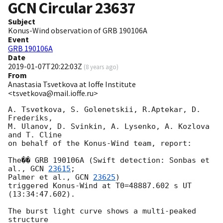
GCN Circular
23637
Subject
Konus-Wind observation of GRB 190106A
Event
GRB 190106A
Date
2019-01-07T20:22:03Z
(
8 years ago
)
From
Anastasia Tsvetkova at Ioffe Institute
<tsvetkova@mail.ioffe.ru>
A. Tsvetkova, S. Golenetskii, R.Aptekar, D. 
Frederiks,

M. Ulanov, D. Svinkin, A. Lysenko, A. Kozlova 
and T. Cline

on behalf of the Konus-Wind team, report:

The�� GRB 190106A (Swift detection: Sonbas et 
al., 
GCN 
23615
;

Palmer et al., 
GCN 
23625
)

triggered Konus-Wind at T0=48887.602 s UT 
(13:34:47.602).

The burst light curve shows a multi-peaked 
structure
