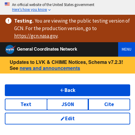
An official website of the United States government
Here’s how you know
Testing
.
You are viewing
the public testing version
of
GCN. For the production version, go to
https://
gcn.nasa.gov
.
General Coordinates Network
MENU
Updates to LVK & CHIME Notices, Schema v7.2.3!
See
news and announcements
Back
Text
JSON
Cite
Edit