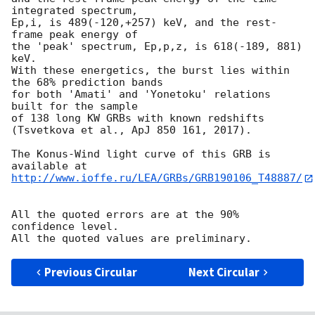
integrated spectrum,

Ep,i, is 489(-120,+257) keV, and the rest-
frame peak energy of

the 'peak' spectrum, Ep,p,z, is 618(-189, 881) 
keV.

With these energetics, the burst lies within 
the 68% prediction bands

for both 'Amati' and 'Yonetoku' relations 
built for the sample

of 138 long KW GRBs with known redshifts

(Tsvetkova et al., ApJ 850 161, 2017).

The Konus-Wind light curve of this GRB is 
http://www.ioffe.ru/LEA/GRBs/GRB190106_T48887/
All the quoted errors are at the 90% 
confidence level.

Previous Circular
Next Circular