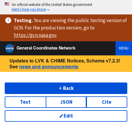
An official website of the United States government
Here’s how you know
Testing
.
You are viewing
the public testing version
of
GCN. For the production version, go to
https://
gcn.nasa.gov
.
General Coordinates Network
MENU
Updates to LVK & CHIME Notices, Schema v7.2.3!
See
news and announcements
Back
Text
JSON
Cite
Edit