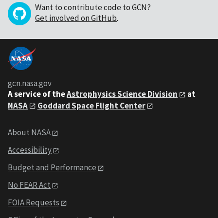
Want to contribute code to GCN?
Get involved on GitHub
.
gcn.nasa.gov
A service of the
Astrophysics Science Division
at
NASA
Goddard Space Flight Center
About NASA
Accessibility
Budget and Performance
No FEAR Act
FOIA Requests