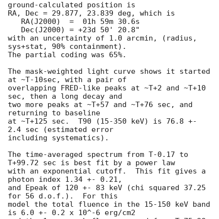
ground-calculated position is

RA, Dec = 29.877, 23.839 deg, which is 

   RA(J2000)  =  01h 59m 30.6s 

   Dec(J2000) = +23d 50' 20.8" 

with an uncertainty of 1.0 arcmin, (radius, 
sys+stat, 90% containment).

The partial coding was 65%.

The mask-weighted light curve shows it started 
at ~T-10sec, with a pair of

overlapping FRED-like peaks at ~T+2 and ~T+10 
sec, then a long decay and

two more peaks at ~T+57 and ~T+76 sec, and 
returning to baseline

at ~T+125 sec.  T90 (15-350 keV) is 76.8 +- 
2.4 sec (estimated error

including systematics).

The time-averaged spectrum from T-0.17 to 
T+99.72 sec is best fit by a power law

with an exponential cutoff.  This fit gives a 
photon index 1.34 +- 0.21, 

and Epeak of 120 +- 83 keV (chi squared 37.25 
for 56 d.o.f.).  For this

model the total fluence in the 15-150 keV band 
is 6.0 +- 0.2 x 10^-6 erg/cm2
