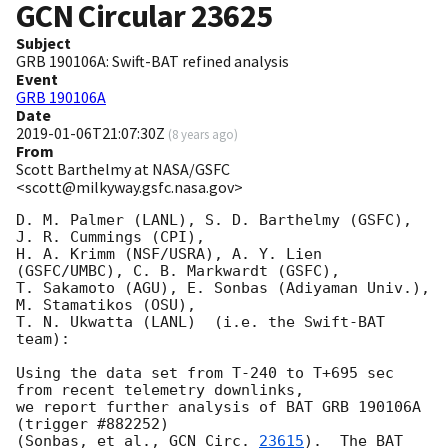
GCN Circular
23625
Subject
GRB 190106A: Swift-BAT refined analysis
Event
GRB 190106A
Date
2019-01-06T21:07:30Z
(
8 years ago
)
From
Scott Barthelmy at NASA/GSFC
<scott@milkyway.gsfc.nasa.gov>
D. M. Palmer (LANL), S. D. Barthelmy (GSFC), 
J. R. Cummings (CPI),

H. A. Krimm (NSF/USRA), A. Y. Lien 
(GSFC/UMBC), C. B. Markwardt (GSFC),

T. Sakamoto (AGU), E. Sonbas (Adiyaman Univ.), 
M. Stamatikos (OSU),

T. N. Ukwatta (LANL)  (i.e. the Swift-BAT 
team):

Using the data set from T-240 to T+695 sec 
from recent telemetry downlinks,

we report further analysis of BAT GRB 190106A 
(trigger #882252)

(Sonbas, et al., 
GCN Circ. 
23615
).  The BAT 