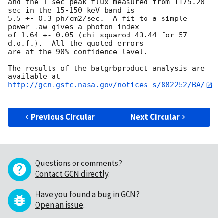
and the 1-sec peak flux measured from T+75.28 
sec in the 15-150 keV band is

5.5 +- 0.3 ph/cm2/sec.  A fit to a simple 
power law gives a photon index

of 1.64 +- 0.05 (chi squared 43.44 for 57 
d.o.f.).  All the quoted errors

are at the 90% confidence level. 

The results of the batgrbproduct analysis are 
http://gcn.gsfc.nasa.gov/notices_s/882252/BA/
Previous Circular
Next Circular
Questions or comments?
Contact GCN directly
.
Have you found a bug in GCN?
Open an issue
.