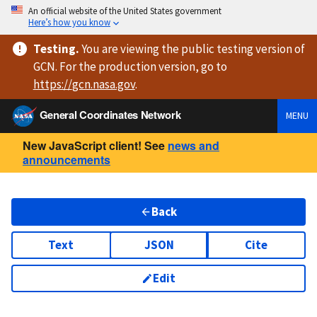
An official website of the United States government
Here’s how you know
Testing
.
You are viewing
the public testing version
of
GCN. For the production version, go to
https://
gcn.nasa.gov
.
General Coordinates Network
MENU
New JavaScript client! See
news and
announcements
Back
Text
JSON
Cite
Edit