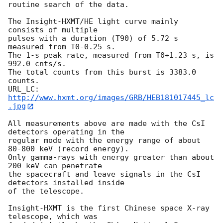
routine search of the data. 

The Insight-HXMT/HE light curve mainly 
consists of multiple 

pulses with a duration (T90) of 5.72 s 
measured from T0-0.25 s. 

The 1-s peak rate, measured from T0+1.23 s, is 
992.0 cnts/s. 

The total counts from this burst is 3383.0 
counts. 

URL_LC:  
http://www.hxmt.org/images/GRB/HEB181017445_lc
.jpg
All measurements above are made with the CsI 
detectors operating in the 

regular mode with the energy range of about 
80-800 keV (record energy). 

Only gamma-rays with energy greater than about 
200 keV can penetrate 

the spacecraft and leave signals in the CsI 
detectors installed inside 

of the telescope. 

Insight-HXMT is the first Chinese space X-ray 
telescope, which was 
