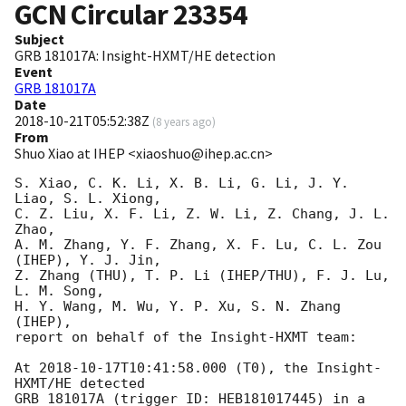
GCN Circular
23354
Subject
GRB 181017A: Insight-HXMT/HE detection
Event
GRB 181017A
Date
2018-10-21T05:52:38Z
(
8 years ago
)
From
Shuo Xiao at IHEP <xiaoshuo@ihep.ac.cn>
S. Xiao, C. K. Li, X. B. Li, G. Li, J. Y. 
Liao, S. L. Xiong, 

C. Z. Liu, X. F. Li, Z. W. Li, Z. Chang, J. L. 
Zhao,

A. M. Zhang, Y. F. Zhang, X. F. Lu, C. L. Zou 
(IHEP), Y. J. Jin, 

Z. Zhang (THU), T. P. Li (IHEP/THU), F. J. Lu, 
L. M. Song, 

H. Y. Wang, M. Wu, Y. P. Xu, S. N. Zhang 
(IHEP), 

report on behalf of the Insight-HXMT team: 

At 
2018-10-17T10:41:58.000
 (T0), the Insight-
HXMT/HE detected 

GRB 181017A (trigger ID: HEB181017445) in a 