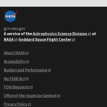
gcn.nasa.gov
A service of the
Astrophysics Science Division
at
NASA
Goddard Space Flight Center
About NASA
Accessibility
Budget and Performance
No FEAR Act
FOIA Requests
Office of the Inspector General
Privacy Policy