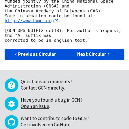
funded jointly by the China National Space 
Administration (CNSA) and 

the Chinese Academy of Sciences (CAS). 

More information could be found at: 
http://www.hxmt.org
.

[GCN OPS NOTE(21oct18): Per author's request, 
the "A" suffix was

Previous Circular
Next Circular
Questions or comments?
Contact GCN directly
.
Have you found a bug in GCN?
Open an issue
.
Want to contribute code to GCN?
Get involved on GitHub
.