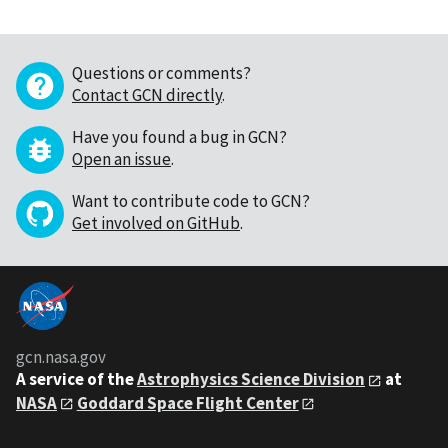
Questions or comments?
Contact GCN directly
.
Have you found a bug in GCN?
Open an issue
.
Want to contribute code to GCN?
Get involved on GitHub
.
gcn.nasa.gov
A service of the
Astrophysics Science Division
at
NASA
Goddard Space Flight Center