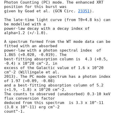
Photon Counting (PC) mode. The enhanced XRT 
position for this burst was

given by Goad et al. (
GCN Circ. 
23351
).

The late-time light curve (from T0+4.8 ks) can 
be modelled with a

power-law decay with a decay index of 
alpha=1.2 (+/-1.0).

A spectrum formed from the WT mode data can be 
fitted with an absorbed

power-law with a photon spectral index	of 
1.865 (+0.020, -0.019). The

best-fitting absorption column is  4.3 (+0.5, 
-0.4) x 10^20 cm^-2, in

excess of the Galactic value of 1.6 x 10^20 
cm^-2 (Willingale et al.

2013). The PC mode spectrum has a photon index 
of 1.97 (+0.09, -0.08)

and a best-fitting absorption column of 5.2 
(+1.9, -1.8) x 10^20 cm^-2.

The counts to observed (unabsorbed) 0.3-10 keV 
flux conversion factor

deduced from this spectrum  is 3.3 x 10^-11 
(3.8 x 10^-11) erg cm^-2

count^-1. 
