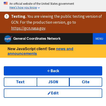
An official website of the United States government
Here’s how you know
Testing
.
You are viewing
the public testing version
of
GCN. For the production version, go to
https://
gcn.nasa.gov
.
General Coordinates Network
MENU
New JavaScript client! See
news and
announcements
Back
Text
JSON
Cite
Edit