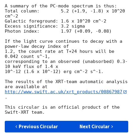
A summary of the PC-mode spectrum is thus:

Total column:	     5.2 (+1.9, -1.8) x 10^20 
cm^-2

Galactic foreground: 1.6 x 10^20 cm^-2

Excess significance: 3.2 sigma

Photon index:	     1.97 (+0.09, -0.08)

If the light curve continues to decay with a 
power-law decay index of

1.2, the count rate at T+24 hours will be 
0.042 count s^-1,

corresponding to an observed (unabsorbed) 0.3-
10 keV flux of 1.4 x

10^-12 (1.6 x 10^-12) erg cm^-2 s^-1.

The results of the XRT-team automatic analysis 
http://www.swift.ac.uk/xrt_products/00867987
.

This circular is an official product of the 
Previous Circular
Next Circular