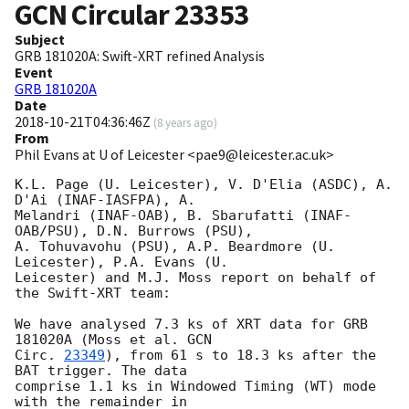
GCN Circular
23353
Subject
GRB 181020A: Swift-XRT refined Analysis
Event
GRB 181020A
Date
2018-10-21T04:36:46Z
(
8 years ago
)
From
Phil Evans at U of Leicester <pae9@leicester.ac.uk>
K.L. Page (U. Leicester), V. D'Elia (ASDC), A. 
D'Ai (INAF-IASFPA), A.

Melandri (INAF-OAB), B. Sbarufatti (INAF-
OAB/PSU), D.N. Burrows (PSU),

A. Tohuvavohu (PSU), A.P. Beardmore (U. 
Leicester), P.A. Evans (U.

Leicester) and M.J. Moss report on behalf of 
the Swift-XRT team:

We have analysed 7.3 ks of XRT data for GRB 
181020A (Moss et al. 
GCN

Circ. 
23349
), from 61 s to 18.3 ks after the  
BAT trigger. The data

comprise 1.1 ks in Windowed Timing (WT) mode 
with the remainder in
