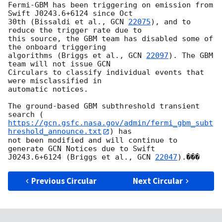
Fermi-GBM has been triggering on emission from 
Swift J0243.6+6124 since Oct

30th (Bissaldi et al., 
GCN 
22075
), and to 
reduce the trigger rate due to

this source, the GBM team has disabled some of 
the onboard triggering

algorithms (Briggs et al., 
GCN 
22097
). The GBM 
team will not issue GCN

Circulars to classify individual events that 
were misclassified in

automatic notices.

The ground-based GBM subthreshold transient 
https://gcn.gsfc.nasa.gov/admin/fermi_gbm_subt
hreshold_announce.txt
) has

not been modified and will continue to 
generate GCN Notices due to Swift

J0243.6+6124 (Briggs et al., 
GCN 
22047
Previous Circular
Next Circular