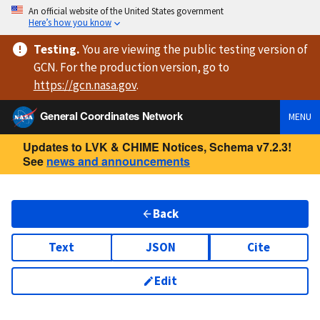
An official website of the United States government
Here’s how you know
Testing
.
You are viewing
the public testing version
of
GCN. For the production version, go to
https://
gcn.nasa.gov
.
General Coordinates Network
MENU
Updates to LVK & CHIME Notices, Schema v7.2.3!
See
news and announcements
Back
Text
JSON
Cite
Edit