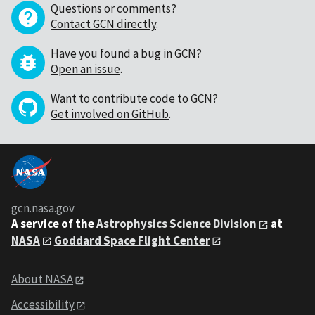
Questions or comments?
Contact GCN directly
.
Have you found a bug in GCN?
Open an issue
.
Want to contribute code to GCN?
Get involved on GitHub
.
gcn.nasa.gov
A service of the
Astrophysics Science Division
at
NASA
Goddard Space Flight Center
About NASA
Accessibility