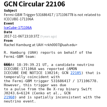
GCN Circular
22106
Subject
Fermi-GBM Trigger 531686417 / 171106778 is not related to
ICECUBE-171106A
Event
IceCube-171106A
Date
2017-11-06T23:10:37Z
(
9 years ago
)
From
Rachel Hamburg at UAH <rkh0007@uah.edu>
R. Hamburg (UAH) reports on behalf of the 
Fermi-GBM team:

���At 18:39:39.21 UT, a candidate neutrino 
ICECUBE-171106A was reported (AMON

ICECUBE EHE NOTICE 130214; 
GCN 
22105
) that is 
temporally coincident with

the Fermi-GBM trigger 531686417 / 171106778. 
However, this trigger was due

to a pulse from the Be X-ray binary Swift 
J0243.6+6124 (Cenko et al., 
21960
) and is spatially inconsistent with the 
neutrino event.
