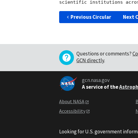
Previous Circular
Next C
Questions or comments?
Co
GCN directly
.
gcn.nasa.gov
A service of the
Astroph
About NASA
B
Accessibility
N
Looking for U.S. government inform