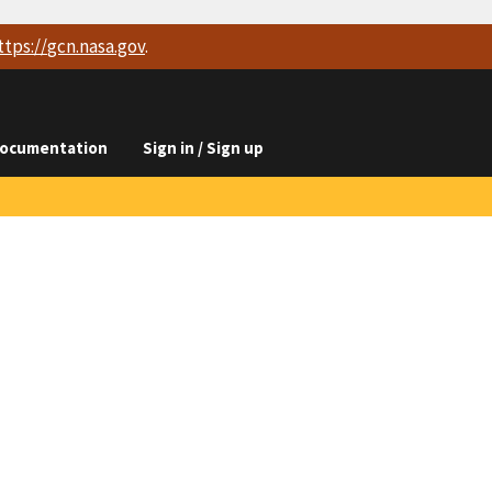
ttps://
gcn.nasa.gov
.
ocumentation
Sign in / Sign up