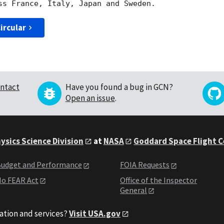
ircular
ntact
Have you found a bug in GCN?
Open an issue
.
ysics Science Division
at
NASA
Goddard Space Flight 
udget and Performance
FOIA Requests
o FEAR Act
Office of the Inspector
General
ation and services?
Visit USA.gov