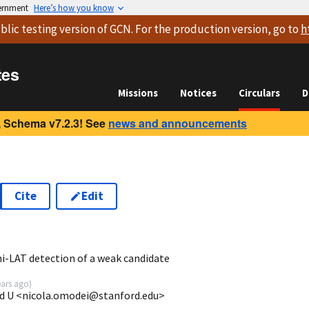
vernment
Here’s how you know
blic testing version
of GCN. For the production version, go to
h
tes
Missions
Notices
Circulars
D
 Schema v7.2.3! See
news and announcements
Cite
Edit
7
i-LAT detection of a weak candidate
ears ago
)
rd U <nicola.omodei@stanford.edu>