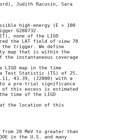
ord), Judith Racusin, Sara 
ssible high-energy (E > 100 
gger G288732.

ET), none of the LIGO 
red the LAT field of view 70 
 the trigger. We define 
ty map that is within the 
f the instantaneous coverage 
 LIGO map in the time 
 Test Statistic (TS) of 25. 

.11, 43.39, (J2000) with a 
to a pre-trial significance 
 of this excess is estimated 
he time of the LIGO 
at the location of this 
 from 20 MeV to greater than 
DOE in the U.S. and many 