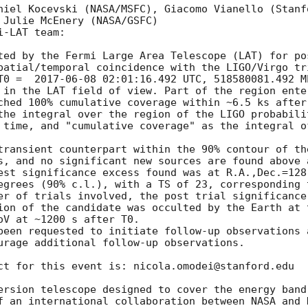
niel Kocevski (NASA/MSFC), Giacomo Vianello (Stanf
 Julie McEnery (NASA/GSFC) 

-LAT team:

ted by the Fermi Large Area Telescope (LAT) for po
patial/temporal coincidence with the LIGO/Virgo tri
T0 =  
2017-06-08 02:01:16.492
 UTC, 518580081.492 M
 in the LAT field of view. Part of the region ente
ched 100% cumulative coverage within ~6.5 ks after
the integral over the region of the LIGO probabili
 time, and "cumulative coverage" as the integral o
transient counterpart within the 90% contour of the
s, and no significant new sources are found above a
est significance excess found was at R.A.,Dec.=128
egrees (90% c.l.), with a TS of 23, corresponding 
er of trials involved, the post trial significance
ion of the candidate was occulted by the Earth at t
V at ~1200 s after T0.

been requested to initiate follow-up observations 
urage additional follow-up observations.

ct for this event is: nicola.omodei@stanford.edu

ersion telescope designed to cover the energy band
f an international collaboration between NASA and 