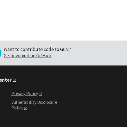
Want to contribute code to GCN?
Get involved on GitHub
.
Center
Privacy Policy
Vulnerability Disclosure
Policy