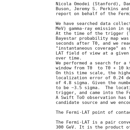
Nicola Omodei (Stanford), Da
Buson, Jeremy S. Perkins and
report on behalf of the Fermi
We have searched data collec
MeV) gamma-ray emission in s
At the time of the trigger (
Bayestar probability map was
seconds after T0, and we rea
"instantaneous coverage" as 
LAT field of view at a given
over time. 

We performed a search for a 
window from T0  to T0 + 10 k
On this time scale, the high
localization error of 0.24 d
of 4.8 sigma. Given the numb
to be ~3.5 sigma.  The locat
trigger, and came into the Fo
A Swift ToO observation has 
candidate source and we enco
The Fermi-LAT point of conta
The Fermi-LAT is a pair conv
300 GeV. It is the product o