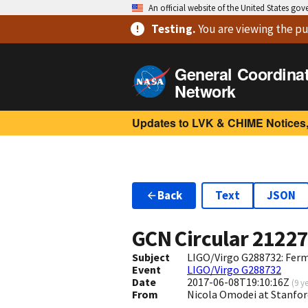
An official website of the United States go
Testing
.
You are viewing
the pu
General Coordina
Network
Updates to LVK & CHIME Notices,
Back
Text
JSON
GCN Circular
2122
Subject
LIGO/Virgo G288732: Ferm
Event
LIGO/Virgo G288732
Date
2017-06-08T19:10:16Z
(
9 y
From
Nicola Omodei at Stanfo