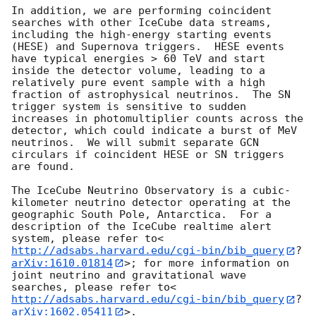
In addition, we are performing coincident 
searches with other IceCube data streams, 
including the high-energy starting events 
(HESE) and Supernova triggers.  HESE events 
have typical energies > 60 TeV and start 
inside the detector volume, leading to a 
relatively pure event sample with a high 
fraction of astrophysical neutrinos.  The SN 
trigger system is sensitive to sudden 
increases in photomultiplier counts across the 
detector, which could indicate a burst of MeV 
neutrinos.  We will submit separate GCN 
circulars if coincident HESE or SN triggers 
are found.

The IceCube Neutrino Observatory is a cubic-
kilometer neutrino detector operating at the 
geographic South Pole, Antarctica.  For a 
description of the IceCube realtime alert 
system, please refer to<
http://adsabs.harvard.edu/cgi-bin/bib_query
?
arXiv:1610.01814
>; for more information on 
joint neutrino and gravitational wave 
searches, please refer to<
http://adsabs.harvard.edu/cgi-bin/bib_query
?
arXiv:1602.05411