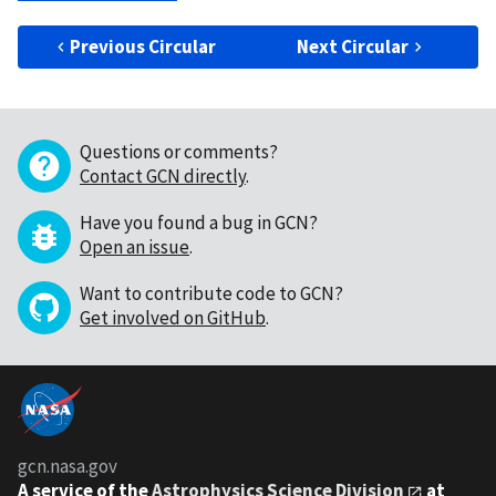
Previous Circular
Next Circular
Questions or comments?
Contact GCN directly
.
Have you found a bug in GCN?
Open an issue
.
Want to contribute code to GCN?
Get involved on GitHub
.
gcn.nasa.gov
A service of the
Astrophysics Science Division
at