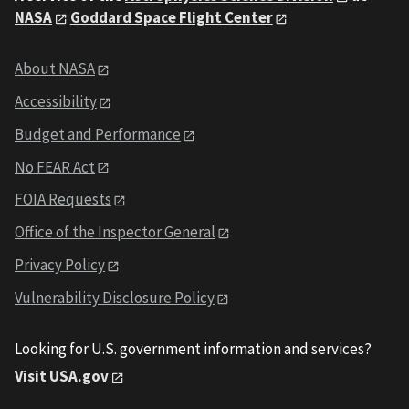
NASA
Goddard Space Flight Center
About NASA
Accessibility
Budget and Performance
No FEAR Act
FOIA Requests
Office of the Inspector General
Privacy Policy
Vulnerability Disclosure Policy
Looking for U.S. government information and services?
Visit USA.gov