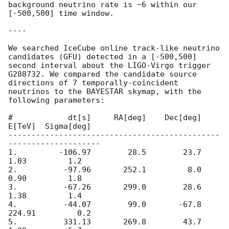
background neutrino rate is ~6 within our 
[-500,500] time window.

----

We searched IceCube online track-like neutrino 
candidates (GFU) detected in a [-500,500] 
second interval about the LIGO-Virgo trigger 
G288732. We compared the candidate source 
directions of 7 temporally-coincident 
neutrinos to the BAYESTAR skymap, with the 
following parameters:

#            dt[s]     RA[deg]    Dec[deg]      
E[TeV]  Sigma[deg]

----------------------------------------------
--------------------

1.         -106.97        28.5        23.7        
1.03         1.2

2.          -97.96       252.1         8.0        
0.90         1.8

3.          -67.26       299.0        28.6        
1.38         1.4

4.          -44.07        99.0       -67.8      
224.91         0.2

5.          331.13       269.8        43.7        