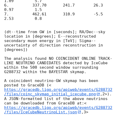
1.09         5.7

6.          337.70       241.7        26.3        
0.97         1.5

7.          462.61       310.9        -5.5        
2.53         0.8

(dt--time from GW in [seconds]; RA/Dec--sky 
location in [degrees]; E--reconstructed 
secondary muon energy in [TeV]; Sigma--
uncertainty of direction reconstruction in 
[degrees])

The analysis found NO COINCIDENT ONLINE TRACK-
LIKE NEUTRINO CANDIDATES detected by IceCube 
within the 500 second window surrounding 
G288732 within the BAYESTAR skymap.

A coincident neutrino-GW skymap has been 
posted to GraceDB (<
https://gracedb.ligo.org/apiweb/events/G288732
/files/coinc_skymap_initial_icecube.png
,2>). 
A JSON-formatted list of the above neutrinos 
can be downloaded from GraceDB at:<
https://gracedb.ligo.org/apiweb/events/G288732
/files/IceCubeNeutrinoList.json
,3>
