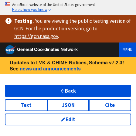
An official website of the United States government
Here’s how you know
Testing
.
You are viewing
the public testing version
of
GCN. For the production version, go to
https://
gcn.nasa.gov
.
General Coordinates Network
MENU
Updates to LVK & CHIME Notices, Schema v7.2.3!
See
news and announcements
Back
Text
JSON
Cite
Edit