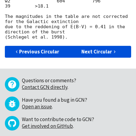
w2                 604          796           
39         >18.1

The magnitudes in the table are not corrected 
for the Galactic extinction

due to the reddening of E(B-V) = 0.41 in the 
direction of the burst

Previous Circular
Next Circular
Questions or comments?
Contact GCN directly
.
Have you found a bug in GCN?
Open an issue
.
Want to contribute code to GCN?
Get involved on GitHub
.