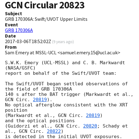
GCN Circular
20823
Subject
GRB 170306A: Swift/UVOT Upper Limits
Event
GRB 170306A
Date
2017-03-06T18:52:02Z
(
9 years ago
)
From
Sam Emery at MSSL-UCL <samuel.emery.15@ucl.ac.uk>
S.W.K. Emery (UCL-MSSL) and C. B. Markwardt 
(NASA/GSFC)

report on behalf of the Swift/UVOT team:

The Swift/UVOT began settled observations of 
the field of GRB 170306A

140 s after the BAT trigger (Markwardt et al., 
GCN Circ. 
20819
).

No optical afterglow consistent with the XRT 
position

(Markwardt et al., 
GCN Circ. 
20819
)

and the optical positions

(Guidorzi et al., 
GCN Circ. 
20820
; Schady et 
al., 
GCN Circ. 
20822
)

is detected in the initial UVOT exposures.
