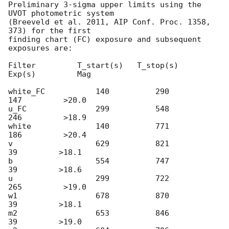
Preliminary 3-sigma upper limits using the 
UVOT photometric system

(Breeveld et al. 2011, AIP Conf. Proc. 1358, 
373) for the first

finding chart (FC) exposure and subsequent 
exposures are:

Filter         T_start(s)   T_stop(s)      
Exp(s)         Mag

white_FC           140          290          
147         >20.0

u_FC               299          548          
246         >18.9

white              140          771          
186         >20.4

v                  629          821           
39         >18.1

b                  554          747           
39         >18.6

u                  299          722          
265         >19.0

w1                 678          870           
39         >18.1

m2                 653          846           
39         >19.0
