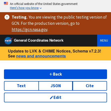
An official website of the United States government
Here’s how you know
Testing
.
You are viewing
the public testing version
of
GCN. For the production version, go to
https://
gcn.nasa.gov
.
General Coordinates Network
MENU
Updates to LVK & CHIME Notices, Schema v7.2.3!
See
news and announcements
Back
Text
JSON
Cite
Edit