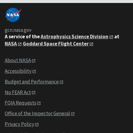
gcn.nasa.gov
A service of the
Astrophysics Science Division
at
NASA
Goddard Space Flight Center
About NASA
Accessibility
Budget and Performance
No FEAR Act
FOIA Requests
Office of the Inspector General
Privacy Policy