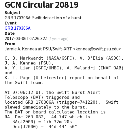
GCN Circular
20819
Subject
GRB 170306A: Swift detection of a burst
Event
GRB 170306A
Date
2017-03-06T07:26:32Z
(
9 years ago
)
From
Jamie A. Kennea at PSU/Swift-XRT <kennea@swift.psu.edu>
C. B. Markwardt (NASA/GSFC), V. D'Elia (ASDC), 
J. A. Kennea (PSU),

A. Y. Lien (GSFC/UMBC), A. Melandri (INAF-OAB) 
and

K. L. Page (U Leicester) report on behalf of 
the Swift Team:

At 07:06:12 UT, the Swift Burst Alert 
Telescope (BAT) triggered and

located GRB 170306A (trigger=741220).  Swift 
slewed immediately to the burst. 

The BAT on-board calculated location is 

RA, Dec 263.082, -44.747 which is 

   RA(J2000) = 17h 32m 20s

   Dec(J2000) = -44d 44' 50"
