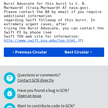
Burst Advocate for this burst is C. B. 
Markwardt (Craig.Markwardt AT nasa.gov). 

Please contact the BA by email if you require 
additional information

regarding Swift followup of this burst. In 
extremely urgent cases, after

trying the Burst Advocate, you can contact the 
Swift PI by phone (see

Swift TOO web site for information: 
http://www.swift.psu.edu/too.html.
Previous Circular
Next Circular
Questions or comments?
Contact GCN directly
.
Have you found a bug in GCN?
Open an issue
.
Want to contribute code to GCN?