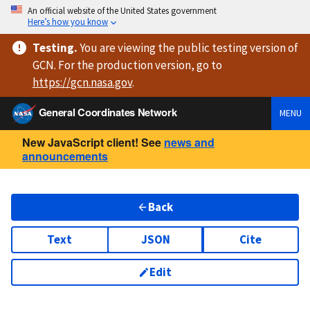
An official website of the United States government
Here’s how you know
Testing
.
You are viewing
the public testing version
of
GCN. For the production version, go to
https://
gcn.nasa.gov
.
General Coordinates Network
MENU
New JavaScript client! See
news and
announcements
Back
Text
JSON
Cite
Edit