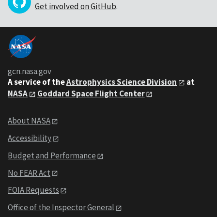
Get involved on GitHub
.
gcn.nasa.gov
A service of the
Astrophysics Science Division
at
NASA
Goddard Space Flight Center
About NASA
Accessibility
Budget and Performance
No FEAR Act
FOIA Requests
Office of the Inspector General