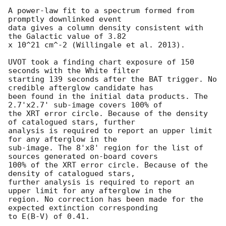
A power-law fit to a spectrum formed from 
promptly downlinked event

data gives a column density consistent with 
the Galactic value of 3.82

x 10^21 cm^-2 (Willingale et al. 2013). 

UVOT took a finding chart exposure of 150 
seconds with the White filter

starting 139 seconds after the BAT trigger. No 
credible afterglow candidate has

been found in the initial data products. The 
2.7'x2.7' sub-image covers 100% of

the XRT error circle. Because of the density 
of catalogued stars, further

analysis is required to report an upper limit 
for any afterglow in the

sub-image. The 8'x8' region for the list of 
sources generated on-board covers

100% of the XRT error circle. Because of the 
density of catalogued stars,

further analysis is required to report an 
upper limit for any afterglow in the

region. No correction has been made for the 
expected extinction corresponding

to E(B-V) of 0.41. 
