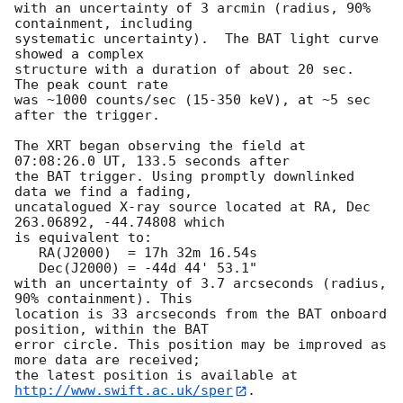
with an uncertainty of 3 arcmin (radius, 90% 
containment, including 

systematic uncertainty).  The BAT light curve 
showed a complex

structure with a duration of about 20 sec.  
The peak count rate

was ~1000 counts/sec (15-350 keV), at ~5 sec 
after the trigger. 

The XRT began observing the field at 
07:08:26.0 UT, 133.5 seconds after

the BAT trigger. Using promptly downlinked 
data we find a fading,

uncatalogued X-ray source located at RA, Dec 
263.06892, -44.74808 which

is equivalent to:

   RA(J2000)  = 17h 32m 16.54s

   Dec(J2000) = -44d 44' 53.1"

with an uncertainty of 3.7 arcseconds (radius, 
90% containment). This

location is 33 arcseconds from the BAT onboard 
position, within the BAT

error circle. This position may be improved as 
more data are received;

the latest position is available at 
http://www.swift.ac.uk/sper
. 
