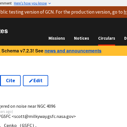
vernment
Here’s how you know
blic testing version
of GCN. For the production version, go to
h
tes
Missions
Notices
Circulars
D
 Schema v7.2.3! See
news and announcements
Cite
Edit
8
ggered on noise near NGC 4096
ears ago
)
/GSFC <scott@milkyway.gsfc.nasa.gov>
 Cenko (GSFC),
