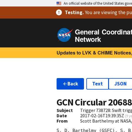
An official website of the United States go
Testing
.
You are viewing
the pu
General Coordina
Network
Updates to LVK & CHIME Notices,
Back
Text
JSON
GCN Circular
2068
Subject
Trigger 738728: Swift tri
Date
2017-02-16T19:39:35Z
(
9 y
From
Scott Barthelmy at NASA
S. D. Barthelmy (GSFC), S. B.