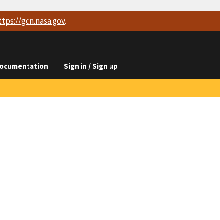
ttps://
gcn.nasa.gov
.
ocumentation
Sign in / Sign up