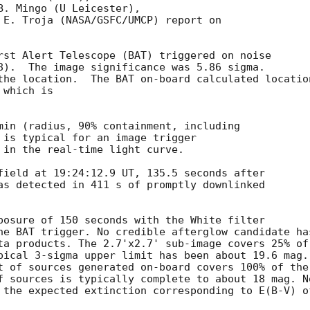
. Mingo (U Leicester),

 E. Troja (NASA/GSFC/UMCP) report on

rst Alert Telescope (BAT) triggered on noise

8).  The image significance was 5.86 sigma. 

the location.  The BAT on-board calculated location
which is 

min (radius, 90% containment, including 

 is typical for an image trigger

 in the real-time light curve. 

field at 19:24:12.9 UT, 135.5 seconds after

as detected in 411 s of promptly downlinked

posure of 150 seconds with the White filter

he BAT trigger. No credible afterglow candidate has
ta products. The 2.7'x2.7' sub-image covers 25% of

pical 3-sigma upper limit has been about 19.6 mag. 
t of sources generated on-board covers 100% of the

f sources is typically complete to about 18 mag. No
 the expected extinction corresponding to E(B-V) of