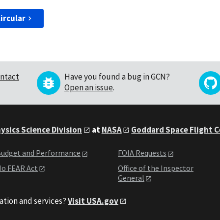
ircular
ntact
Have you found a bug in GCN?
Open an issue
.
ysics Science Division
at
NASA
Goddard Space Flight 
udget and Performance
FOIA Requests
o FEAR Act
Office of the Inspector
General
ation and services?
Visit USA.gov