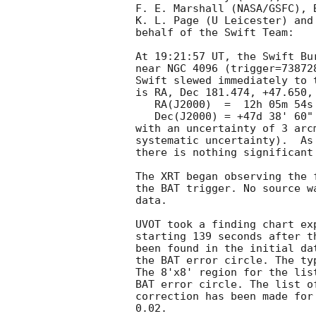
F. E. Marshall (NASA/GSFC), B
K. L. Page (U Leicester) and
behalf of the Swift Team:

At 19:21:57 UT, the Swift Bu
near NGC 4096 (trigger=73872
Swift slewed immediately to 
is RA, Dec 181.474, +47.650, 
   RA(J2000)  =  12h 05m 54s

   Dec(J2000) = +47d 38' 60"

with an uncertainty of 3 arc
systematic uncertainty).  As
there is nothing significant
The XRT began observing the 
the BAT trigger. No source w
data. 

UVOT took a finding chart ex
starting 139 seconds after t
been found in the initial da
the BAT error circle. The ty
The 8'x8' region for the lis
BAT error circle. The list o
correction has been made for