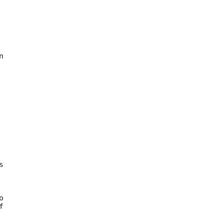









