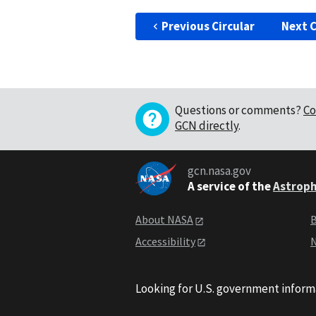
Previous Circular
Next C
Questions or comments?
Co
GCN directly
.
gcn.nasa.gov
A service of the
Astroph
About NASA
B
Accessibility
N
Looking for U.S. government inform