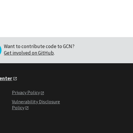
Want to contribute code to GCN?
Get involved on GitHub
.
Center
Privacy Policy
Vulnerability Disclosure
Policy