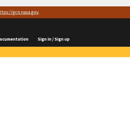
ttps://
gcn.nasa.gov
.
ocumentation
Sign in / Sign up