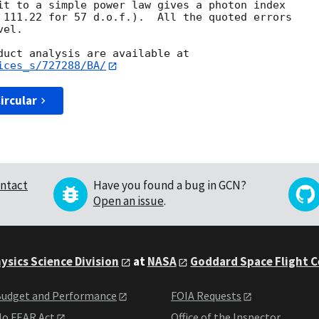
it to a simple power law gives a photon index

 111.22 for 57 d.o.f.).  All the quoted errors

el.

ices_s/727288/BA/
ircular
ntact
Have you found a bug in GCN?
Open an issue
.
ysics Science Division
at
NASA
Goddard Space Flight 
udget and Performance
FOIA Requests
o FEAR Act
Office of the Inspector