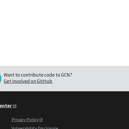
Want to contribute code to GCN?
Get involved on GitHub
.
Center
Privacy Policy
Vulnerability Disclosure