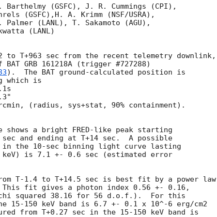
. Barthelmy (GSFC), J. R. Cummings (CPI),

hrels (GSFC),H. A. Krimm (NSF/USRA),

. Palmer (LANL), T. Sakamoto (AGU),

watta (LANL)

2 to T+963 sec from the recent telemetry downlink,

f BAT GRB 161218A (trigger #727288)

83
).  The BAT ground-calculated position is

 which is

rcmin, (radius, sys+stat, 90% containment).

e shows a bright FRED-like peak starting

 sec and ending at T+14 sec.  A possible

 in the 10-sec binning light curve lasting

 keV) is 7.1 +- 0.6 sec (estimated error

rom T-1.4 to T+14.5 sec is best fit by a power law

 This fit gives a photon index 0.56 +- 0.16,

chi squared 38.16 for 56 d.o.f.).  For this

he 15-150 keV band is 6.7 +- 0.1 x 10^-6 erg/cm2

ured from T+0.27 sec in the 15-150 keV band is
