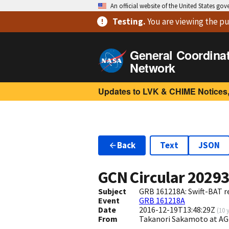
An official website of the United States go
Testing
.
You are viewing
the pu
General Coordina
Network
Updates to LVK & CHIME Notices,
Back
Text
JSON
GCN Circular
2029
Subject
GRB 161218A: Swift-BAT re
Event
GRB 161218A
Date
2016-12-19T13:48:29Z
(
10 
From
Takanori Sakamoto at A