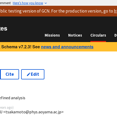
vernment
Here’s how you know
blic testing version
of GCN. For the production version, go to
h
tes
Missions
Notices
Circulars
D
 Schema v7.2.3! See
news and announcements
Cite
Edit
3
fined analysis
years ago
)
GU <tsakamoto@phys.aoyama.ac.jp>