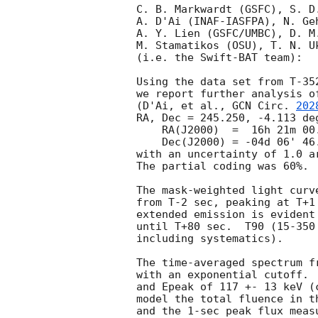
C. B. Markwardt (GSFC), S. D
A. D'Ai (INAF-IASFPA), N. Ge
A. Y. Lien (GSFC/UMBC), D. M
M. Stamatikos (OSU), T. N. Uk
(i.e. the Swift-BAT team):

Using the data set from T-35
we report further analysis o
(D'Ai, et al., 
GCN Circ. 
202
RA, Dec = 245.250, -4.113 deg
    RA(J2000)  =  16h 21m 00.1s

    Dec(J2000) = -04d 06' 46.3"

with an uncertainty of 1.0 a
The partial coding was 60%.

The mask-weighted light curv
from T-2 sec, peaking at T+1
extended emission is evident
until T+80 sec.  T90 (15-350
including systematics).

The time-averaged spectrum f
with an exponential cutoff. 
and Epeak of 117 +- 13 keV (
model the total fluence in t
and the 1-sec peak flux meas