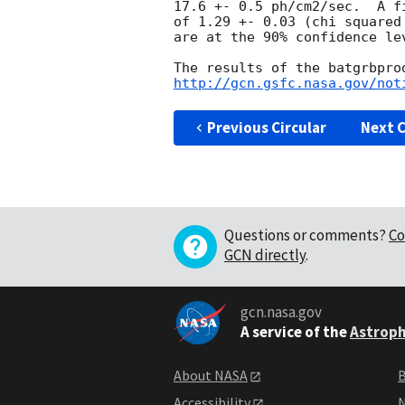
17.6 +- 0.5 ph/cm2/sec.  A f
of 1.29 +- 0.03 (chi squared
are at the 90% confidence lev
http://gcn.gsfc.nasa.gov/not
Previous Circular
Next C
Questions or comments?
Co
GCN directly
.
gcn.nasa.gov
A service of the
Astroph
About NASA
B
Accessibility
N