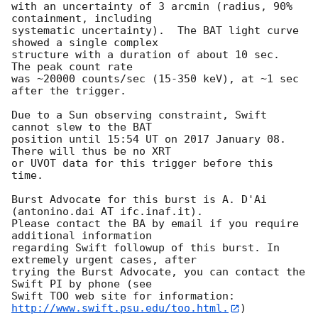
with an uncertainty of 3 arcmin (radius, 90% 
containment, including 

systematic uncertainty).  The BAT light curve 
showed a single complex

structure with a duration of about 10 sec.  
The peak count rate

was ~20000 counts/sec (15-350 keV), at ~1 sec 
after the trigger. 

Due to a Sun observing constraint, Swift 
cannot slew to the BAT

position until 15:54 UT on 2017 January 08. 
There will thus be no XRT

or UVOT data for this trigger before this 
time. 

Burst Advocate for this burst is A. D'Ai 
(antonino.dai AT ifc.inaf.it). 

Please contact the BA by email if you require 
additional information

regarding Swift followup of this burst. In 
extremely urgent cases, after

trying the Burst Advocate, you can contact the 
Swift PI by phone (see

Swift TOO web site for information: 
http://www.swift.psu.edu/too.html.