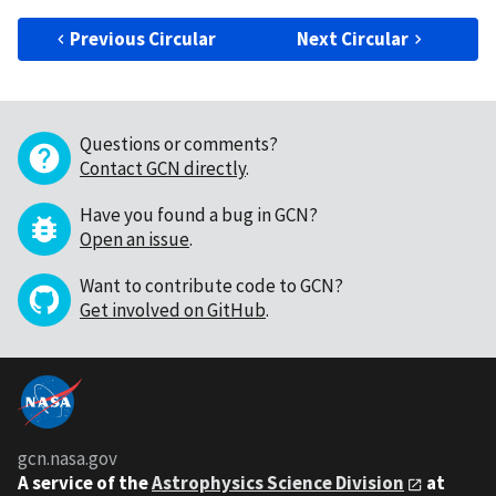
Previous Circular
Next Circular
Questions or comments?
Contact GCN directly
.
Have you found a bug in GCN?
Open an issue
.
Want to contribute code to GCN?
Get involved on GitHub
.
gcn.nasa.gov
A service of the
Astrophysics Science Division
at