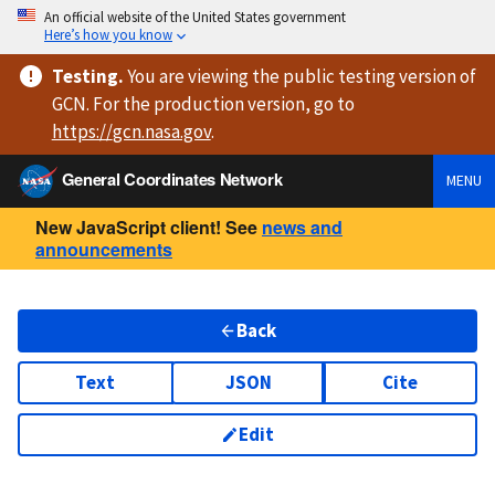
An official website of the United States government
Here’s how you know
Testing
.
You are viewing
the public testing version
of
GCN. For the production version, go to
https://
gcn.nasa.gov
.
General Coordinates Network
MENU
New JavaScript client! See
news and
announcements
Back
Text
JSON
Cite
Edit