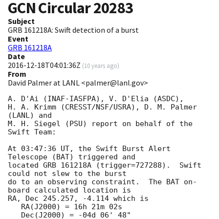
GCN Circular
20283
Subject
GRB 161218A: Swift detection of a burst
Event
GRB 161218A
Date
2016-12-18T04:01:36Z
(
10 years ago
)
From
David Palmer at LANL <palmer@lanl.gov>
A. D'Ai (INAF-IASFPA), V. D'Elia (ASDC),

H. A. Krimm (CRESST/NSF/USRA), D. M. Palmer 
(LANL) and

M. H. Siegel (PSU) report on behalf of the 
Swift Team:

At 03:47:36 UT, the Swift Burst Alert 
Telescope (BAT) triggered and

located GRB 161218A (trigger=727288).  Swift 
could not slew to the burst

do to an observing constraint.  The BAT on-
board calculated location is 

RA, Dec 245.257, -4.114 which is 

   RA(J2000) = 16h 21m 02s

   Dec(J2000) = -04d 06' 48"
