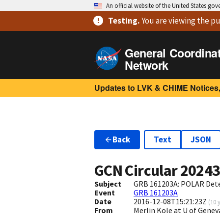
An official website of the United States go
Testing
.
You are viewing
the pu
General Coordina
Network
Updates to LVK & CHIME Notices,
Back
Text
JSON
GCN Circular
2024
Subject
GRB 161203A: POLAR Det
Event
GRB 161203A
Date
2016-12-08T15:21:23Z
(
10 
From
Merlin Kole at U of Gen