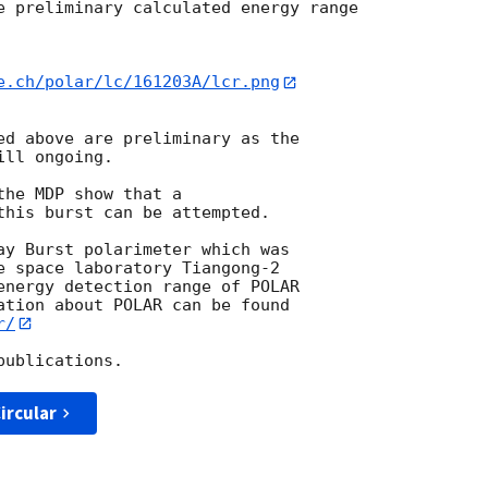
e preliminary calculated energy range

e.ch/polar/lc/161203A/lcr.png
ed above are preliminary as the

ll ongoing.

he MDP show that a

this burst can be attempted.

ay Burst polarimeter which was

e space laboratory Tiangong-2

energy detection range of POLAR

ation about POLAR can be found

r/
ircular