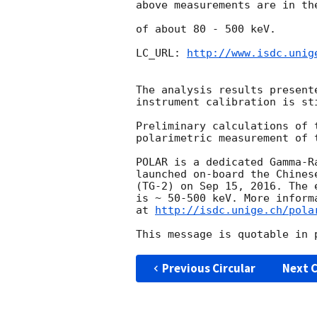
above measurements are in th
of about 80 - 500 keV.

LC_URL: 
http://www.isdc.unig
The analysis results present
instrument calibration is sti
Preliminary calculations of t
polarimetric measurement of 
POLAR is a dedicated Gamma-R
launched on-board the Chines
(TG-2) on Sep 15, 2016. The 
is ~ 50-500 keV. More inform
at 
http://isdc.unige.ch/pola
Previous Circular
Next C