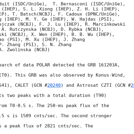
duit (ISDC/UniGe),  T. Bernasconi (ISDC/UniGe),

 (IHEP), S. L. Xiong (IHEP), Z. H. Li (IHEP),

EP), T. Batsch(NCBJ), F. Cadoux (DPNC/UniGe),

g (IHEP), M. Y. Ge (IHEP), W. Hajdas (PSI),

ejczak (NCBJ), F. J. Lu (IHEP), R. Marcinkowski

 A. Rutczynska (NCBJ), D. Rybka (NCBJ),

ski (NCBJ), X. Wen (IHEP), B. B. Wu (IHEP),

ao (PSI), M. Xu (IHEP), J. Zhang

P. Zhang (PSI), S. N. Zhang

. Zwolinska (NCBJ)

earch of data POLAR detected the GRB 161203A,

(T0). This GRB was also observed by Konus-Wind,

641), CALET (
GCN #
20240
) and Astrosat CZTI (
GCN #
2
ts two peaks with a total duration (T90)

rom T0-0.5 s. The 250-ms peak flux of the

.5 s is 1509 cnts/sec. The second stronger

s a peak flux of 2821 cnts/sec. The
