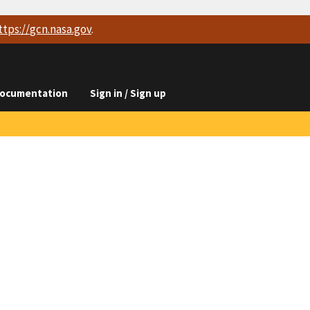
ttps://
gcn.nasa.gov
.
ocumentation
Sign in / Sign up