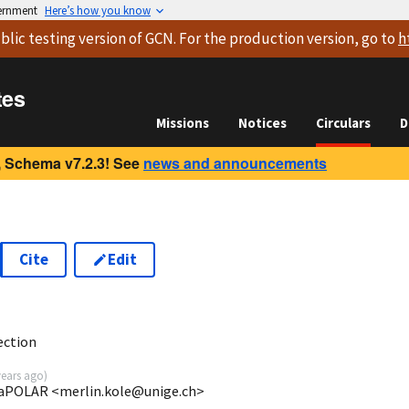
vernment
Here’s how you know
blic testing version
of GCN. For the production version, go to
h
tes
Missions
Notices
Circulars
D
 Schema v7.2.3! See
news and announcements
Cite
Edit
3
ection
years ago
)
evaPOLAR <merlin.kole@unige.ch>