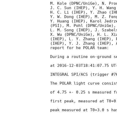
M. Kole (DPNC/UniGe), N. Pro
J. C. Sun (IHEP), Y. H. Wang
H. C. Li (IHEP), Y. Zhao (IH
Y. W. Dong (IHEP), M. Z. Fen
Y. Huang (IHEP), Karol Jedrz
(PSI), M. Pohl (DPNC/UniGe),
L. M. Song (IHEP), J. Szabel
X. Wu (DPNC/UniGe), H. L. Xi
(IHEP), L. Y. Zhang (IHEP), 
(IHEP), Y. J. Zhang (IHEP), A
report for he POLAR team:

During a routine on-ground s
at 
2016-12-03T18:41:07.75
 UT
INTEGRAL SPI/ACS (trigger #7
The POLAR light curve consis
of 4.75 +- 0.25 s measured f
first peak, measured at T0+0
peak measured at T0+3.0 s ha