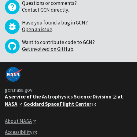
Questions or comments?
Contact GCN directly
.
Have you found a bug in GCN?
Open an issue
.
Want to contribute code to GCN?
Get involved on GitHub
.
gcn.nasa.gov
A service of the
Astrophysics Science Division
at
NASA
Goddard Space Flight Center
About NASA
Accessibility