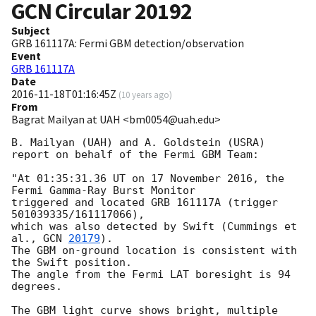
GCN Circular
20192
Subject
GRB 161117A: Fermi GBM detection/observation
Event
GRB 161117A
Date
2016-11-18T01:16:45Z
(
10 years ago
)
From
Bagrat Mailyan at UAH <bm0054@uah.edu>
B. Mailyan (UAH) and A. Goldstein (USRA) 
report on behalf of the Fermi GBM Team:

"At 01:35:31.36 UT on 17 November 2016, the 
Fermi Gamma-Ray Burst Monitor

triggered and located GRB 161117A (trigger 
501039335/161117066),

which was also detected by Swift (Cummings et 
al., 
GCN 
20179
).

The GBM on-ground location is consistent with 
the Swift position.

The angle from the Fermi LAT boresight is 94 
degrees.

The GBM light curve shows bright, multiple 