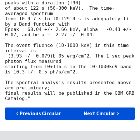
peaks with a duration (T90)

of about 122 s (50-300 keV).  The time-
averaged spectrum

from T0-4.7 s to T0+129.4 s is adequately fit 
by a Band function with

Epeak = 68.04 +/- 2.66 keV, alpha = -0.43 +/- 
0.07, and beta = -2.27 +/- 0.04.

The event fluence (10-1000 keV) in this time 
interval is

 (3.93 +/- 0.079)E-05 erg/cm^2. The 1-sec peak 
photon flux measured

starting from T0+116 s in the 10-1000keV band 
is 10.3 +/- 0.5 ph/s/cm^2.

The spectral analysis results presented above 
are preliminary;

final results will be published in the GBM GRB 
Previous Circular
Next Circular