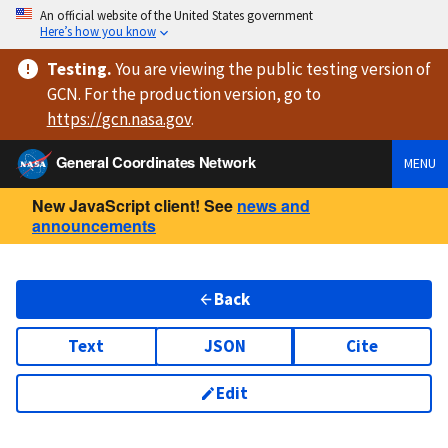
An official website of the United States government
Here’s how you know
Testing
.
You are viewing
the public testing version
of
GCN. For the production version, go to
https://
gcn.nasa.gov
.
General Coordinates Network
MENU
New JavaScript client! See
news and
announcements
Back
Text
JSON
Cite
Edit