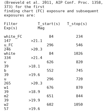
(Breeveld et al. 2011, AIP Conf. Proc. 1358, 
373) for the first

finding chart (FC) exposure and subsequent 
exposures are:

Filter         T_start(s)   T_stop(s)      
Exp(s)         Mag

white_FC            84          234          
147         >21.1

u_FC               296          546          
246         >20.3

white               84         1026          
334         >21.4

v                  626          820           
39         >18.1

b                  552          745           
39         >19.6

u                  296          720          
265         >20.3

w1                 676          870           
39         >18.9

m2                 651          844           
39         >19.9

w2                 602         1050           
57         >19.6
