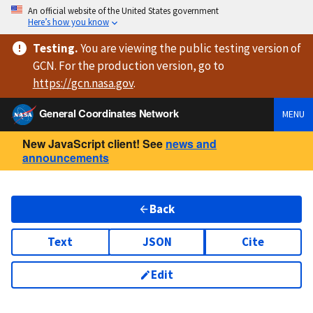
An official website of the United States government
Here’s how you know
Testing
.
You are viewing
the public testing version
of
GCN. For the production version, go to
https://
gcn.nasa.gov
.
General Coordinates Network
MENU
New JavaScript client! See
news and
announcements
Back
Text
JSON
Cite
Edit