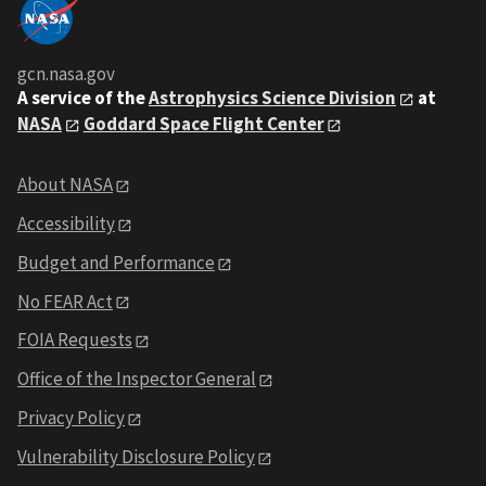
gcn.nasa.gov
A service of the
Astrophysics Science Division
at
NASA
Goddard Space Flight Center
About NASA
Accessibility
Budget and Performance
No FEAR Act
FOIA Requests
Office of the Inspector General
Privacy Policy
Vulnerability Disclosure Policy