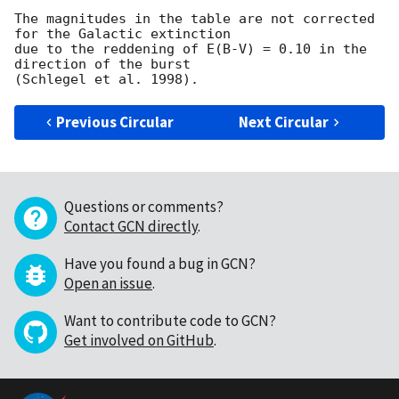
The magnitudes in the table are not corrected 
for the Galactic extinction

due to the reddening of E(B-V) = 0.10 in the 
direction of the burst

Previous Circular
Next Circular
Questions or comments?
Contact GCN directly
.
Have you found a bug in GCN?
Open an issue
.
Want to contribute code to GCN?
Get involved on GitHub
.