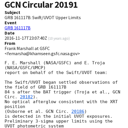
GCN Circular
20191
Subject
GRB 161117B: Swift/UVOT Upper Limits
Event
GRB 161117B
Date
2016-11-17T23:07:40Z
(
10 years ago
)
From
Frank Marshall at GSFC
<femarsha@khamseen.gsfc.nasa.gov>
F. E. Marshall (NASA/GSFC) and E. Troja 
(NASA/GSFC/UMCP)

report on behalf of the Swift/UVOT team:

The Swift/UVOT began settled observations of 
the field of GRB 161117B

84 s after the BAT trigger (Troja et al., 
GCN 
Circ. 
20182
).

No optical afterglow consistent with the XRT 
position

(Osborne et al. 
GCN Circ. 
20186
)

is detected in the initial UVOT exposures.

Preliminary 3-sigma upper limits using the 
UVOT photometric system
