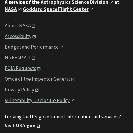
A service of the
Astrophysics Science Division
at
NASA
Goddard Space Flight Center
About NASA
Accessibility
Budget and Performance
No FEAR Act
FOIA Requests
Office of the Inspector General
Privacy Policy
Vulnerability Disclosure Policy
Looking for U.S. government information and services?
Visit USA.gov