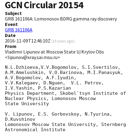
GCN Circular
20154
Subject
GRB 161106A: Lomonosov BDRG gamma ray discovery
Event
GRB 161106A
Date
2016-11-09T12:46:10Z
(
10 years ago
)
From
Vladimir Lipunov at Moscow State U/Krylov Obs
<lipunov@xray.sai.msu.ru>
N.L.Dzhioeva,V.V.Bogomolov, S.I.Svertilov,

A.M.Amelushkin, V.O.Barinova, M.I.Panasyuk, 
A.V.Bogomolov, A.F.Iyudin, 

V.V.Kalegaev, D.Nguen,  V.L. Petrov, 
I.V.Yashin, P.S.Kazarian

Physics Department, Skobel`tsyn Institute of 
Nuclear Physics, Lomonosov Moscow 

State University

V. Lipunov, E.S. Gorbovskoy, N.Tyurina, 
D.Kuvshinov

Lomonosov Moscow State University, Sternberg 
Astronomical Institute
