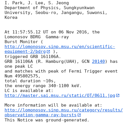
I. Park, J. Lee, S. Jeong

Department of Physics, Sungkyunkwan 
University, Seobu-ro, Jangangu, Suwonsi, 

Korea

At 11:57:55.12 UT on 06 Nov 2016, the 
Lomonosov BDRG  Gamma-ray

Burst Monitor (
http://lomonosov.sinp.msu.ru/en/scientific-
equipment-2/bdrg
 ),

triggered GRB 161106A.

GRB 161106A (R. Hamburg(UAH), 
GCN 
20140
) has 
one peak LC

and matches with peak of Fermi Trigger event 
Num 495802575,

total duration ~10s,

the energy range 340-1100 keV.

http://master.sai.msu.ru/static/OT/0611.jpg
http://lomonosov.sinp.msu.ru/category/results/
observation-gamma-ray-bursts
This Notice was ground-generated.
