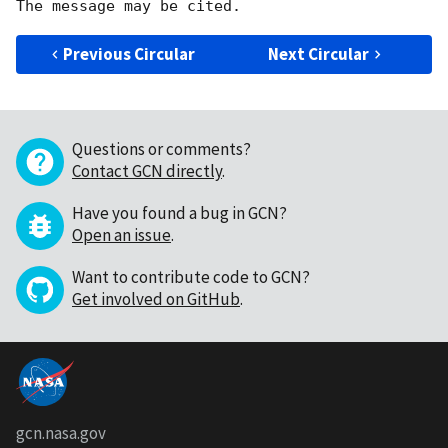
Previous Circular
Next Circular
Questions or comments?
Contact GCN directly
.
Have you found a bug in GCN?
Open an issue
.
Want to contribute code to GCN?
Get involved on GitHub
.
gcn.nasa.gov