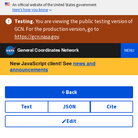
An official website of the United States government
Here’s how you know
Testing
.
You are viewing
the public testing version
of
GCN. For the production version, go to
https://
gcn.nasa.gov
.
General Coordinates Network
MENU
New JavaScript client! See
news and
announcements
Back
Text
JSON
Cite
Edit