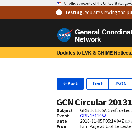
An official website of the United States go
Testing
.
You are viewing
the pu
General Coordina
Network
Updates to LVK & CHIME Notices,
Back
Text
JSON
GCN Circular
2013
Subject
GRB 161105A: Swift detect
Event
GRB 161105A
Date
2016-11-05T05:14:04Z
(
10 
From
Kim Page at U.of Leiceste