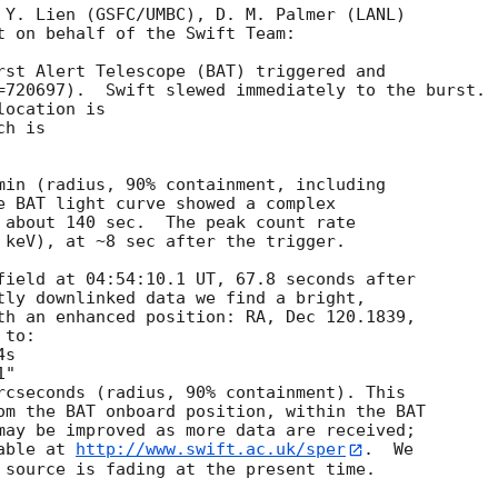
 Y. Lien (GSFC/UMBC), D. M. Palmer (LANL)

t on behalf of the Swift Team:

rst Alert Telescope (BAT) triggered and

=720697).  Swift slewed immediately to the burst. 

ocation is 

h is 

min (radius, 90% containment, including 

e BAT light curve showed a complex

 about 140 sec.  The peak count rate

 keV), at ~8 sec after the trigger. 

field at 04:54:10.1 UT, 67.8 seconds after

tly downlinked data we find a bright,

th an enhanced position: RA, Dec 120.1839,

to:

rcseconds (radius, 90% containment). This

om the BAT onboard position, within the BAT

may be improved as more data are received;

able at 
http://www.swift.ac.uk/sper
.  We

 source is fading at the present time. 
