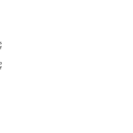









