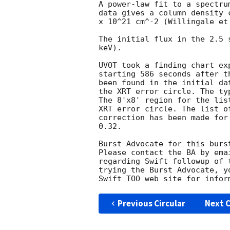
A power-law fit to a spectru
data gives a column density 
x 10^21 cm^-2 (Willingale et 
The initial flux in the 2.5 
keV). 

UVOT took a finding chart ex
starting 586 seconds after t
been found in the initial da
the XRT error circle. The ty
The 8'x8' region for the lis
XRT error circle. The list o
correction has been made for
0.32. 

Burst Advocate for this burs
Please contact the BA by ema
regarding Swift followup of 
trying the Burst Advocate, y
Swift TOO web site for infor
Previous Circular
Next C