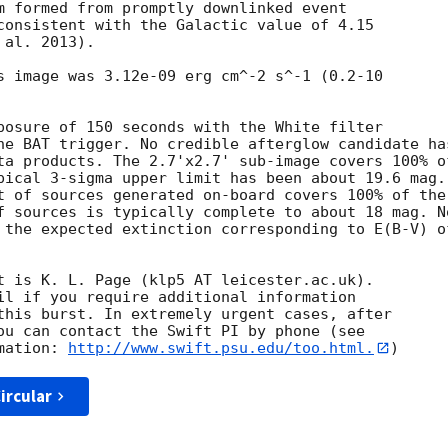
m formed from promptly downlinked event

consistent with the Galactic value of 4.15

al. 2013). 

s image was 3.12e-09 erg cm^-2 s^-1 (0.2-10

posure of 150 seconds with the White filter

he BAT trigger. No credible afterglow candidate has
ta products. The 2.7'x2.7' sub-image covers 100% of
pical 3-sigma upper limit has been about 19.6 mag. 
t of sources generated on-board covers 100% of the

f sources is typically complete to about 18 mag. No
 the expected extinction corresponding to E(B-V) of
t is K. L. Page (klp5 AT leicester.ac.uk). 

il if you require additional information

this burst. In extremely urgent cases, after

ou can contact the Swift PI by phone (see

mation: 
http://www.swift.psu.edu/too.html.
ircular