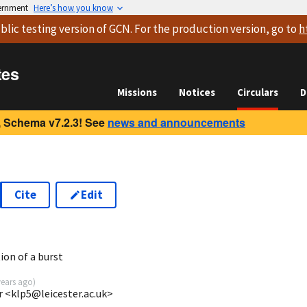
vernment
Here’s how you know
blic testing version
of GCN. For the production version, go to
h
tes
Missions
Notices
Circulars
D
 Schema v7.2.3! See
news and announcements
Cite
Edit
1
ion of a burst
years ago
)
r <klp5@leicester.ac.uk>