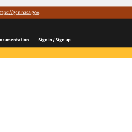
ttps://
gcn.nasa.gov
.
ocumentation
Sign in / Sign up