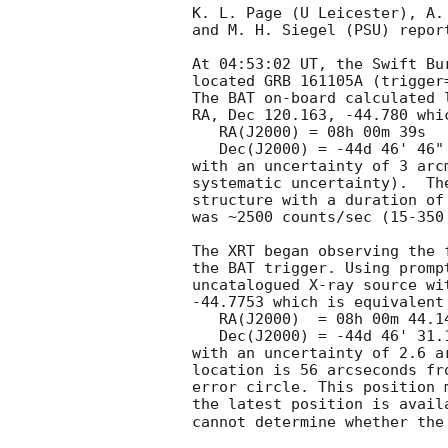
K. L. Page (U Leicester), A.
and M. H. Siegel (PSU) repor
At 04:53:02 UT, the Swift Bu
located GRB 161105A (trigger
The BAT on-board calculated l
RA, Dec 120.163, -44.780 whic
   RA(J2000) = 08h 00m 39s

   Dec(J2000) = -44d 46' 46"

with an uncertainty of 3 arc
systematic uncertainty).  Th
structure with a duration of
was ~2500 counts/sec (15-350
The XRT began observing the 
the BAT trigger. Using promp
uncatalogued X-ray source wi
-44.7753 which is equivalent 
   RA(J2000)  = 08h 00m 44.14s

   Dec(J2000) = -44d 46' 31.1"

with an uncertainty of 2.6 a
location is 56 arcseconds fr
error circle. This position 
the latest position is avail
cannot determine whether the