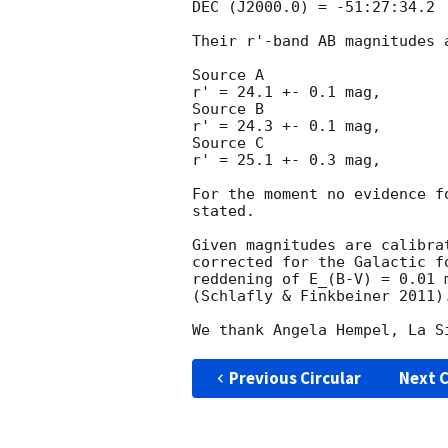
DEC (J2000.0) = -51:27:34.2

Their r'-band AB magnitudes a
Source A

r' = 24.1 +- 0.1 mag,

Source B

r' = 24.3 +- 0.1 mag,

Source C

r' = 25.1 +- 0.3 mag,

For the moment no evidence f
stated.

Given magnitudes are calibra
corrected for the Galactic f
reddening of E_(B-V) = 0.01 
(Schlafly & Finkbeiner 2011).
Previous Circular
Next C