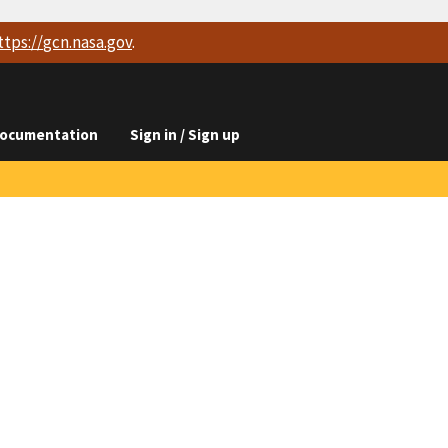
ttps://
gcn.nasa.gov
.
ocumentation
Sign in / Sign up