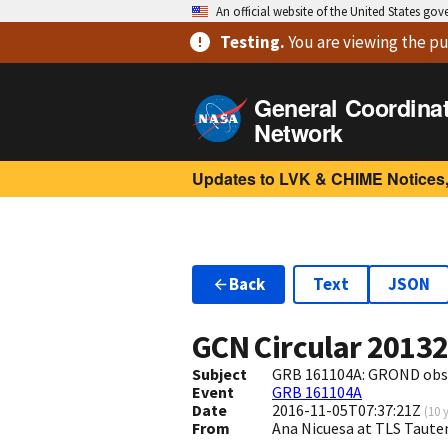
An official website of the United States go
Testing
.
You are viewing
the pu
General Coordina
Network
Updates to LVK & CHIME Notices,
Back
Text
JSON
GCN Circular
2013
Subject
GRB 161104A: GROND obs
Event
GRB 161104A
Date
2016-11-05T07:37:21Z
(
10 
From
Ana Nicuesa at TLS Taut