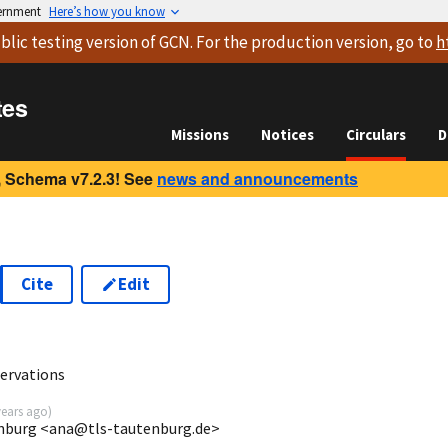
vernment
Here’s how you know
blic testing version
of GCN. For the production version, go to
h
tes
Missions
Notices
Circulars
D
 Schema v7.2.3! See
news and announcements
Cite
Edit
2
ervations
years ago
)
enburg <ana@tls-tautenburg.de>