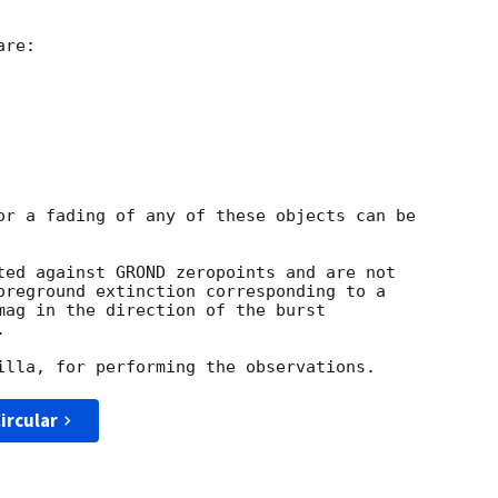
re:

or a fading of any of these objects can be

ted against GROND zeropoints and are not

oreground extinction corresponding to a

mag in the direction of the burst



ircular