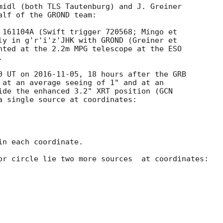
midl (both TLS Tautenburg) and J. Greiner

lf of the GROND team:

 161104A (Swift trigger 720568; Mingo et

ly in g'r'i'z'JHK with GROND (Greiner et

nted at the 2.2m MPG telescope at the ESO



0 UT on 
2016-11-05
, 18 hours after the GRB

 at an average seeing of 1" and at an

ide the enhanced 3.2" XRT position (
a single source at coordinates:

n each coordinate.

or circle lie two more sources  at coordinates:
