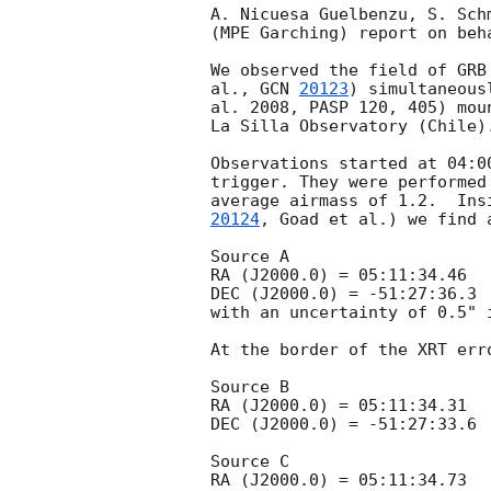
A. Nicuesa Guelbenzu, S. Sch
(MPE Garching) report on beha
We observed the field of GRB
al., 
GCN 
20123
) simultaneous
al. 2008, PASP 120, 405) mou
La Silla Observatory (Chile).
Observations started at 04:0
trigger. They were performed
average airmass of 1.2.  Ins
20124
, Goad et al.) we find 
Source A

RA (J2000.0) = 05:11:34.46

DEC (J2000.0) = -51:27:36.3

with an uncertainty of 0.5" i
At the border of the XRT err
Source B

RA (J2000.0) = 05:11:34.31

DEC (J2000.0) = -51:27:33.6

Source C

RA (J2000.0) = 05:11:34.73
