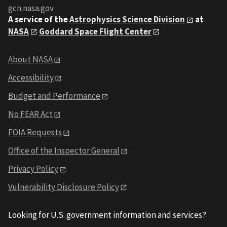
gcn.nasa.gov
A service of the
Astrophysics Science Division
at
NASA
Goddard Space Flight Center
About NASA
Accessibility
Budget and Performance
No FEAR Act
FOIA Requests
Office of the Inspector General
Privacy Policy
Vulnerability Disclosure Policy
Looking for U.S. government information and services?