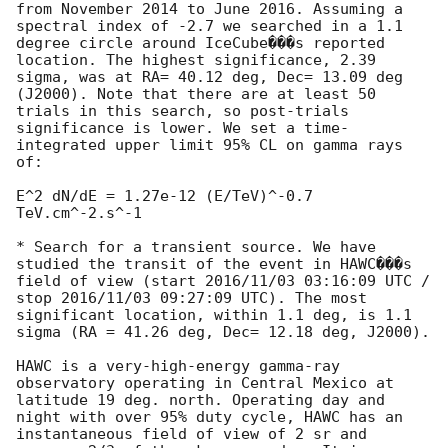
from November 2014 to June 2016. Assuming a 
spectral index of -2.7 we searched in a 1.1 
degree circle around IceCube���s reported 
location. The highest significance, 2.39 
sigma, was at RA= 40.12 deg, Dec= 13.09 deg 
(J2000). Note that there are at least 50 
trials in this search, so post-trials 
significance is lower. We set a time-
integrated upper limit 95% CL on gamma rays 
of:

E^2 dN/dE = 1.27e-12 (E/TeV)^-0.7 
TeV.cm^-2.s^-1

* Search for a transient source. We have 
studied the transit of the event in HAWC���s 
field of view (start 2016/11/03 03:16:09 UTC / 
stop 2016/11/03 09:27:09 UTC). The most 
significant location, within 1.1 deg, is 1.1 
sigma (RA = 41.26 deg, Dec= 12.18 deg, J2000).

HAWC is a very-high-energy gamma-ray 
observatory operating in Central Mexico at 
latitude 19 deg. north. Operating day and 
night with over 95% duty cycle, HAWC has an 
instantaneous field of view of 2 sr and 