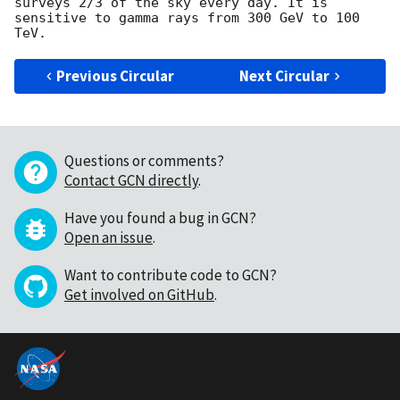
surveys 2/3 of the sky every day. It is 
sensitive to gamma rays from 300 GeV to 100 
Previous Circular
Next Circular
Questions or comments?
Contact GCN directly
.
Have you found a bug in GCN?
Open an issue
.
Want to contribute code to GCN?
Get involved on GitHub
.