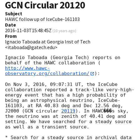
GCN Circular
20120
Subject
HAWC follow up of IceCube-161103
Date
2016-11-03T15:48:45Z
(
10 years ago
)
From
Ignacio Taboada at Georgia Inst of Tech
<itaboada@gatech.edu>
Ignacio Taboada (Georgia Tech) reports on 
behalf of the HAWC collaboration (
http://www.hawc-
observatory.org/collaboration/
):

On Nov 3, 2016, 09:07:31 UT, the IceCube 
collaboration reported a track-like very-high-
energy event that has a high probability of 
being an astrophysical neutrino, IceCube-
161103, at RA 40.83 deg and Dec 12.56 deg, 
J2000 (
GCN circular 
20119
). In HAWC���s sky, 
the neutrino was at zenith of 40.41 deg and 
setting. We have searched for a steady source 
as well as a transient source.

* Search for a steady source in archival data 