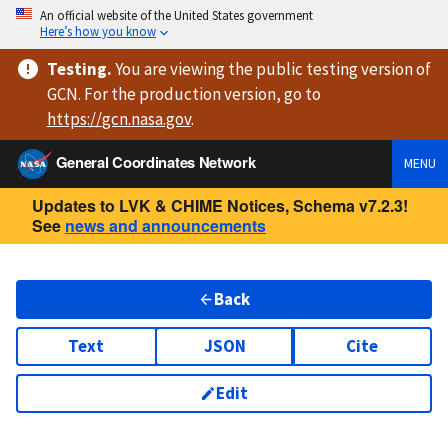
An official website of the United States government
Here’s how you know
Testing
.
You are viewing
the public testing version
of
GCN. For the production version, go to
https://
gcn.nasa.gov
.
General Coordinates Network
MENU
Updates to LVK & CHIME Notices, Schema v7.2.3!
See
news and announcements
Back
Text
JSON
Cite
Edit