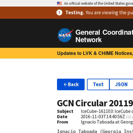
An official website of the United States go
Testing
.
You are viewing
the pu
General Coordina
Network
Updates to LVK & CHIME Notices,
Back
Text
JSON
GCN Circular
2011
Subject
IceCube-161103: IceCube 
Date
2016-11-03T14:40:56Z
(
10 
From
Ignacio Taboada at Georg
Ignacio Taboada (Georgia Ins