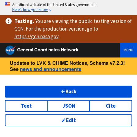
An official website of the United States government
Here’s how you know
Testing
.
You are viewing
the public testing version
of
GCN. For the production version, go to
https://
gcn.nasa.gov
.
General Coordinates Network
MENU
Updates to LVK & CHIME Notices, Schema v7.2.3!
See
news and announcements
Back
Text
JSON
Cite
Edit