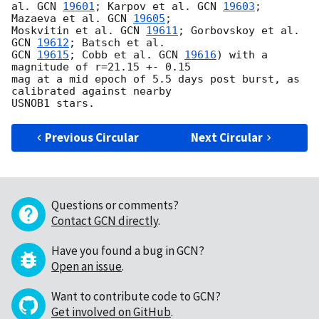
al. 
GCN 
19601
; Karpov et al. 
GCN 
19603
; 
Mazaeva et al. 
GCN 
19605
; 

Moskvitin et al. 
GCN 
19611
; Gorbovskoy et al. 
GCN 
19612
GCN 
19615
; Cobb et al. 
GCN 
19616
) with a 
magnitude of r=21.15 +- 0.15 

mag at a mid epoch of 5.5 days post burst, as 
calibrated against nearby 

Previous Circular
Next Circular
Questions or comments?
Contact GCN directly
.
Have you found a bug in GCN?
Open an issue
.
Want to contribute code to GCN?
Get involved on GitHub
.