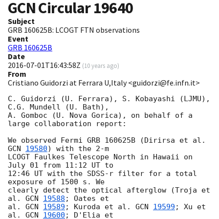
GCN Circular
19640
Subject
GRB 160625B: LCOGT FTN observations
Event
GRB 160625B
Date
2016-07-01T16:43:58Z
(
10 years ago
)
From
Cristiano Guidorzi at Ferrara U,Italy <guidorzi@fe.infn.it>
C. Guidorzi (U. Ferrara), S. Kobayashi (LJMU), 
C.G. Mundell (U. Bath), 

A. Gomboc (U. Nova Gorica), on behalf of a 
large collaboration report:

We observed Fermi GRB 160625B (Dirirsa et al. 
GCN 
19580
) with the 2-m 

LCOGT Faulkes Telescope North in Hawaii on 
July 01 from 11:12 UT to 

12:46 UT with the SDSS-r filter for a total 
exposure of 1500 s. We 

clearly detect the optical afterglow (Troja et 
al. 
GCN 
19588
; Oates et 

al. 
GCN 
19589
; Kuroda et al. 
GCN 
19599
; Xu et 
al. 
GCN 
19600
; D'Elia et 
