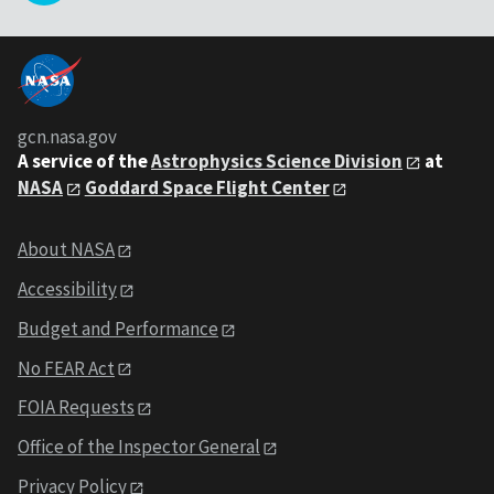
gcn.nasa.gov
A service of the
Astrophysics Science Division
at
NASA
Goddard Space Flight Center
About NASA
Accessibility
Budget and Performance
No FEAR Act
FOIA Requests
Office of the Inspector General
Privacy Policy