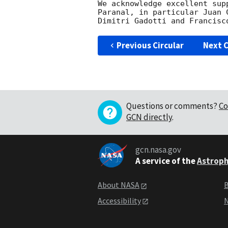
We acknowledge excellent sup
Paranal, in particular Juan 
Previous Circular
Next C
Questions or comments?
Co
GCN directly
.
gcn.nasa.gov
A service of the
Astroph
About NASA
B
Accessibility
N