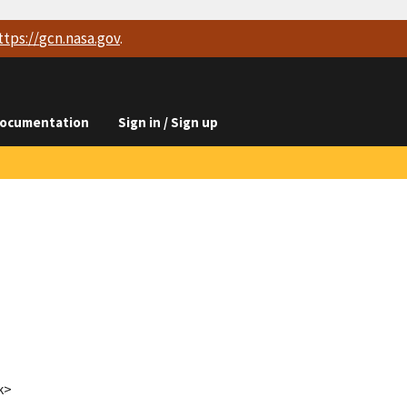
ttps://
gcn.nasa.gov
.
ocumentation
Sign in / Sign up
k>