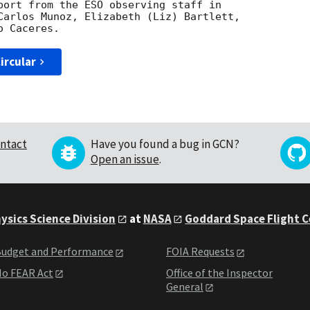
port from the ESO observing staff in 

Carlos Munoz, Elizabeth (Liz) Bartlett, 

ircular
ntact
Have you found a bug in GCN?
Open an issue
.
ysics Science Division
at
NASA
Goddard Space Flight 
udget and Performance
FOIA Requests
o FEAR Act
Office of the Inspector
General