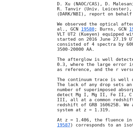
D. Xu (NAOC/CAS), D. Malesan
R. Tanvir (Univ. Leicester),
(DARK/NBI), report on behalf
We observed the optical afte
al., 
GCN 
19580
; Burns, 
GCN 
1
VLT UT2 (Kueyen) equipped wi
started on 2016 June 27.19 U
consisted of 4 spectra by 60
3500-20000 AA.

The afterglow is well detect
0.3, where the large error i
as reference, and the r vers
The continuum trace is well 
The lack of any drop sets an
number of superimposed absor
detect Mg I, Mg II, Fe II, C
III, all at a common redshif
redshift of GRB 160625B. We 
system at z = 1.319.

At z = 1.406, the fluence in
19587
) corresponds to an iso