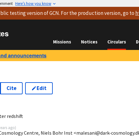
vernment
Here’s how you know
blic testing version
of GCN. For the production version, go to
h
tes
Missions
Notices
Circulars
D
and announcements
Cite
Edit
0
er redshift
years ago
)
 Cosmology Centre, Niels Bohr Inst <malesani@dark-cosmology.d