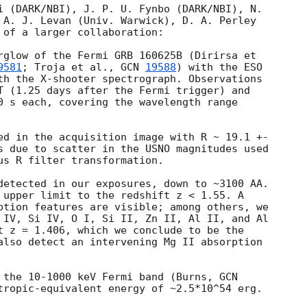
i (DARK/NBI), J. P. U. Fynbo (DARK/NBI), N. 

 A. J. Levan (Univ. Warwick), D. A. Perley 

 of a larger collaboration:

rglow of the Fermi GRB 160625B (Dirirsa et 

9581
; Troja et al., 
GCN 
19588
) with the ESO 

th the X-shooter spectrograph. Observations 

T (1.25 days after the Fermi trigger) and 

0 s each, covering the wavelength range 

ed in the acquisition image with R ~ 19.1 +- 

s due to scatter in the USNO magnitudes used 

us R filter transformation.

detected in our exposures, down to ~3100 AA. 

 upper limit to the redshift z < 1.55. A 

ption features are visible; among others, we 

 IV, Si IV, O I, Si II, Zn II, Al II, and Al 

t z = 1.406, which we conclude to be the 

also detect an intervening Mg II absorption 

 the 10-1000 keV Fermi band (Burns, 
tropic-equivalent energy of ~2.5*10^54 erg.
