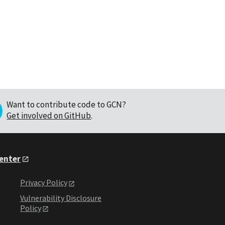
Want to contribute code to GCN?
Get involved on GitHub
.
Center
Privacy Policy
Vulnerability Disclosure
Policy