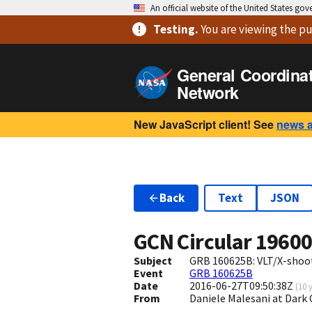
An official website of the United States go
Testing
.
You are viewing
the pu
General Coordina
Network
New JavaScript client! See
news 
Back
Text
JSON
GCN Circular
1960
Subject
GRB 160625B: VLT/X-shoot
Event
GRB 160625B
Date
2016-06-27T09:50:38Z
(
10 
From
Daniele Malesani at Dark