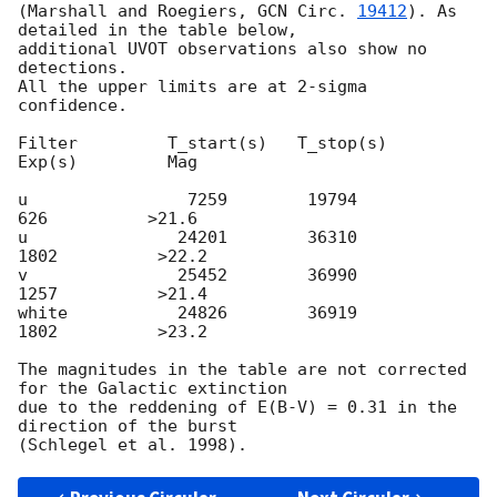
(Marshall and Roegiers, 
GCN Circ. 
19412
). As 
detailed in the table below,

additional UVOT observations also show no 
detections.

All the upper limits are at 2-sigma 
confidence.

Filter         T_start(s)   T_stop(s)      
Exp(s)         Mag

u                7259        19794          
626          >21.6

u               24201        36310         
1802          >22.2

v               25452        36990         
1257          >21.4

white           24826        36919         
1802          >23.2

The magnitudes in the table are not corrected 
for the Galactic extinction

due to the reddening of E(B-V) = 0.31 in the 
direction of the burst
