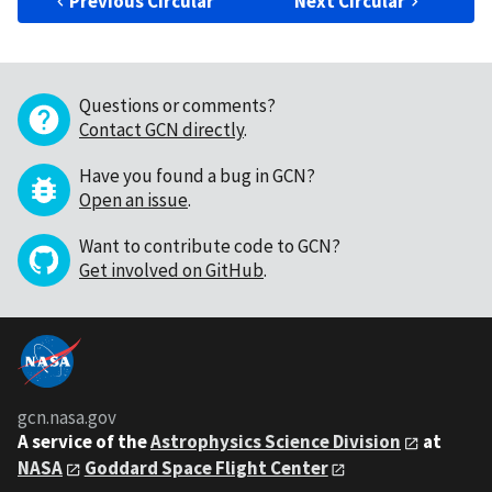
Previous Circular
Next Circular
Questions or comments?
Contact GCN directly
.
Have you found a bug in GCN?
Open an issue
.
Want to contribute code to GCN?
Get involved on GitHub
.
gcn.nasa.gov
A service of the
Astrophysics Science Division
at
NASA
Goddard Space Flight Center