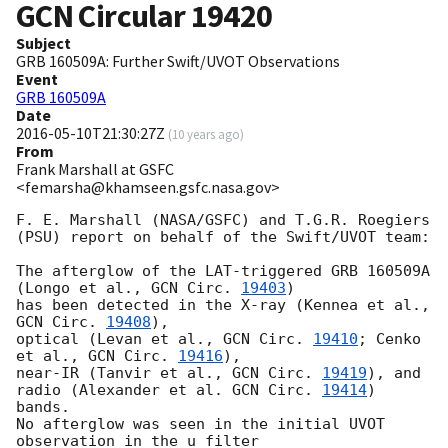
GCN Circular
19420
Subject
GRB 160509A: Further Swift/UVOT Observations
Event
GRB 160509A
Date
2016-05-10T21:30:27Z
(
10 years ago
)
From
Frank Marshall at GSFC
<femarsha@khamseen.gsfc.nasa.gov>
F. E. Marshall (NASA/GSFC) and T.G.R. Roegiers 
(PSU) report on behalf of the Swift/UVOT team:

The afterglow of the LAT-triggered GRB 160509A 
(Longo et al., 
GCN Circ. 
19403
)

has been detected in the X-ray (Kennea et al., 
GCN Circ. 
19408
),

optical (Levan et al., 
GCN Circ. 
19410
; Cenko 
et al., 
GCN Circ. 
19416
),

near-IR (Tanvir et al., 
GCN Circ. 
19419
), and 
radio (Alexander et al. 
GCN Circ. 
19414
) 
bands.

No afterglow was seen in the initial UVOT 
observation in the u filter
