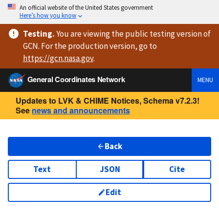
An official website of the United States government
Here’s how you know
Testing
.
You are viewing
the public testing version
of
GCN. For the production version, go to
https://
gcn.nasa.gov
.
General Coordinates Network
MENU
Updates to LVK & CHIME Notices, Schema v7.2.3!
See
news and announcements
Back
Text
JSON
Cite
Edit