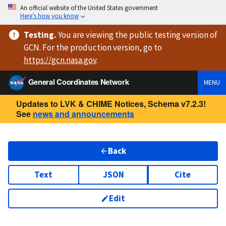
An official website of the United States government
Here’s how you know
Testing
.
You are viewing
the public testing version
of
GCN. For the production version, go to
https://
gcn.nasa.gov
.
General Coordinates Network
MENU
Updates to LVK & CHIME Notices, Schema v7.2.3!
See
news and announcements
Back
Text
JSON
Cite
Edit