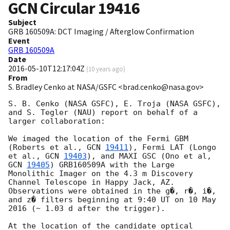
GCN Circular
19416
Subject
GRB 160509A: DCT Imaging / Afterglow Confirmation
Event
GRB 160509A
Date
2016-05-10T12:17:04Z
(
10 years ago
)
From
S. Bradley Cenko at NASA/GSFC <brad.cenko@nasa.gov>
S. B. Cenko (NASA GSFC), E. Troja (NASA GSFC), 
and S. Tegler (NAU) report on behalf of a 
larger collaboration:

We imaged the location of the Fermi GBM 
(Roberts et al., 
GCN 
19411
), Fermi LAT (Longo 
et al., 
GCN 
19403
), and MAXI GSC (Ono et al, 
GCN 
19405
) GRB160509A with the Large 
Monolithic Imager on the 4.3 m Discovery 
Channel Telescope in Happy Jack, AZ.  
Observations were obtained in the g�, r�, i�, 
and z� filters beginning at 9:40 UT on 10 May 
2016 (~ 1.03 d after the trigger).

At the location of the candidate optical 