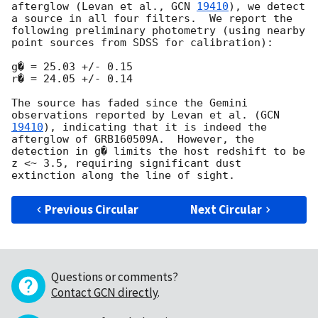
afterglow (Levan et al., 
GCN 
19410
), we detect 
a source in all four filters.  We report the 
following preliminary photometry (using nearby 
point sources from SDSS for calibration):

g� = 25.03 +/- 0.15

r� = 24.05 +/- 0.14

The source has faded since the Gemini 
observations reported by Levan et al. (
GCN 
19410
), indicating that it is indeed the 
afterglow of GRB160509A.  However, the 
detection in g� limits the host redshift to be 
z <~ 3.5, requiring significant dust 
Previous Circular
Next Circular
Questions or comments?
Contact GCN directly
.