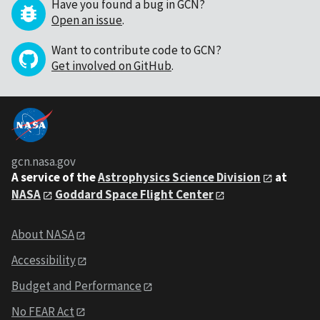
Have you found a bug in GCN?
Open an issue
.
Want to contribute code to GCN?
Get involved on GitHub
.
gcn.nasa.gov
A service of the
Astrophysics Science Division
at
NASA
Goddard Space Flight Center
About NASA
Accessibility
Budget and Performance
No FEAR Act