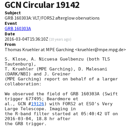
GCN Circular
19142
Subject
GRB 160303A: VLT/FORS2 afterglow obervations
Event
GRB 160303A
Date
2016-03-04T15:36:10Z
(
10 years ago
)
From
Thomas Kruehler at MPE Garching <kruehler@mpe.mpg.de>
S. Klose, A. Nicuesa Guelbenzu (both TLS 
Tautenburg),

T. Kruehler (MPE Garching), D. Malesani 
(DARK/NBI) and J. Greiner

(MPE Garching) report on behalf of a larger 
collaboration:

We observed the field of GRB 160303A (Swift 
trigger 677495; Beardmore et

al., 
GCN #
19126
) with FORS2 at ESO's Very 
Large Telescope. Imaging in

the R-band filter started at 05:40:42 UT on 
2016-03-04
, 18.8 hr after

the GRB trigger.
