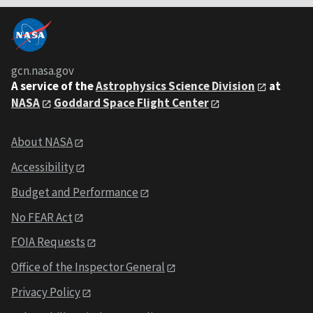
gcn.nasa.gov
A service of the
Astrophysics Science Division
at
NASA
Goddard Space Flight Center
About NASA
Accessibility
Budget and Performance
No FEAR Act
FOIA Requests
Office of the Inspector General
Privacy Policy