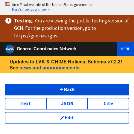
An official website of the United States government
Here’s how you know
Testing
.
You are viewing
the public testing version
of
GCN. For the production version, go to
https://
gcn.nasa.gov
.
General Coordinates Network
MENU
Updates to LVK & CHIME Notices, Schema v7.2.3!
See
news and announcements
Back
Text
JSON
Cite
Edit