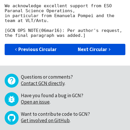
We acknowledge excellent support from ESO 
Paranal Science Operations,

in particular from Emanuela Pompei and the 
team at VLT/Antu.

[GCN OPS NOTE(06mar16): Per author's request, 
Previous Circular
Next Circular
Questions or comments?
Contact GCN directly
.
Have you found a bug in GCN?
Open an issue
.
Want to contribute code to GCN?
Get involved on GitHub
.