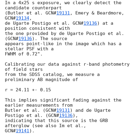
In a 4x25 s exposure, we clearly detect the 
candidate counterpart

(Butler et al. 
GCN#
19131
, Emery & Beardmore, 
GCN#
19134
,

de Ugarte Postigo et al. 
GCN#
19136
) at a 
position consistent with

the one provided by de Ugarte Postigo et al. 
(
GCN#
19136
). The source

appears point-like in the image which has a 
stellar PSF with a

FWHM of 0.72".

Calibrating our data against r-band photometry 
of field stars

from the SDSS catalog, we measure a 
preliminary AB magnitude of

r = 24.11 +- 0.15

This implies significant fading against the 
earlier measurements from

Butler et al. (
GCN#
19131
) and de Ugarte 
Postigo et al. (
GCN#
19136
),

indicating that this source is the GRB 
GCN#
19141
).
