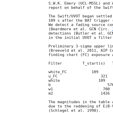
S.W.K. Emery (UCL-MSSL) and 
report on behalf of the Swift
The Swift/UVOT began settled
109 s after the BAT trigger 
We detect a fading source co
(Beardmore et al. 
GCN Circ. 
detections (Butler et al. 
GC
in the initial UVOT u filter 
Preliminary 3-sigma upper li
(Breeveld et al. 2011, AIP C
finding chart (FC) exposure 
Filter         T_start(s)   
white_FC           109      
u_FC                   321  
white                 109   
b                         57
w1                      700 
m2                     1426 
The magnitudes in the table 
due to the reddening of E(B-