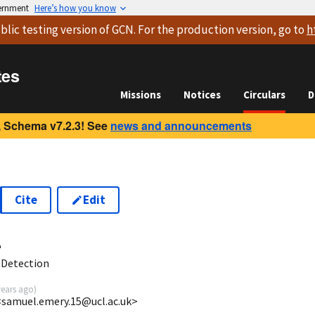
vernment
Here’s how you know
blic testing version
of GCN. For the production version, go to
h
tes
Missions
Notices
Circulars
D
 Schema v7.2.3! See
news and announcements
Cite
Edit
4
 Detection
years ago
)
samuel.emery.15@ucl.ac.uk>