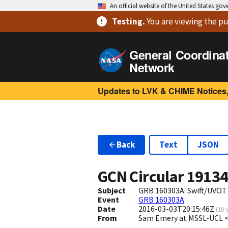
An official website of the United States go
Testing
.
You are viewing
the pu
General Coordina
Network
Updates to LVK & CHIME Notices,
Back
Text
JSON
GCN Circular
1913
Subject
GRB 160303A: Swift/UVOT
Event
GRB 160303A
Date
2016-03-03T20:15:46Z
(
10 
From
Sam Emery at MSSL-UCL <