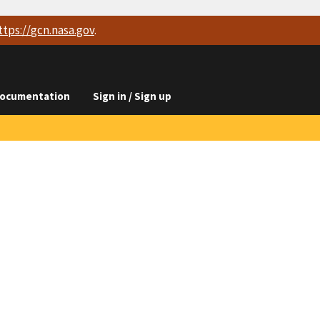
ttps://
gcn.nasa.gov
.
ocumentation
Sign in / Sign up