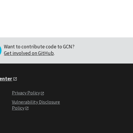
Want to contribute code to GCN?
Get involved on GitHub
.
Center
Privacy Policy
Vulnerability Disclosure
Policy