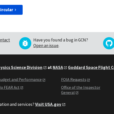
ircular
ntact
Have you found a bug in GCN?
Open an issue
.
ysics Science Division
at
NASA
Goddard Space Flight 
udget and Performance
FOIA Requests
o FEAR Act
Office of the Inspector
General
ation and services?
Visit USA.gov