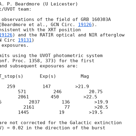
A. P. Beardmore (U Leicester)

/UVOT team:

 observations of the field of GRB 160303A

(Beardmore et al., 
GCN Circ. 
19126
).

nsistent with the XRT position

19126
) and the RATIR optical and NIR afterglow

N Circ 
19131
)

exposures.

mits using the UVOT photometric system

onf. Proc. 1358, 373) for the first

and subsequent exposures are:

T_stop(s)      Exp(s)         Mag

   259          147         >21.9

       571          246          20.75

       2061        450         >22.5

6          2037        136         >19.9

         2161           77         >20.5

       1445           19         >19.5

are not corrected for the Galactic extinction

V) = 0.02 in the direction of the burst
