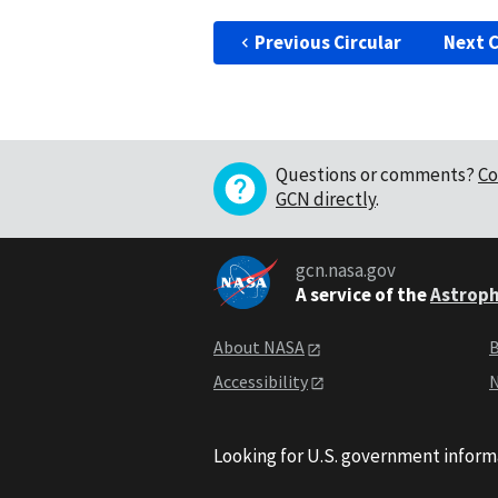
Previous Circular
Next C
Questions or comments?
Co
GCN directly
.
gcn.nasa.gov
A service of the
Astroph
About NASA
B
Accessibility
N
Looking for U.S. government inform