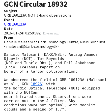
GCN Circular
18932
Subject
GRB 160123A: NOT J-band observations
Event
GRB 160123A
Date
2016-01-24T02:59:39Z
(
11 years ago
)
From
Daniele Malesani at Dark Cosmology Centre, Niels Bohr Inst
<malesani@dark-cosmology.dk>
Daniele Malesani (DARK/NBI), Anlaug Amanda 
Djupvik (NOT), Tom Reynolds 

(NOT and Tuorla Obs.), and Pall Jakobsson 
(Univ. Iceland) report on 

behalf of a larger collaboration:

We observed the field of GRB 160123A (Malesani 
et al., 
GCN 
18926
) with 

the Nordic Optical Telescope (NOT) equipped 
with the NOTCam 

near-infrared camera. Observations were 
carried out in the J filter. Sky 

conditions were not optimal, with moonlit 
clouds and a seeing of 1.7". 
