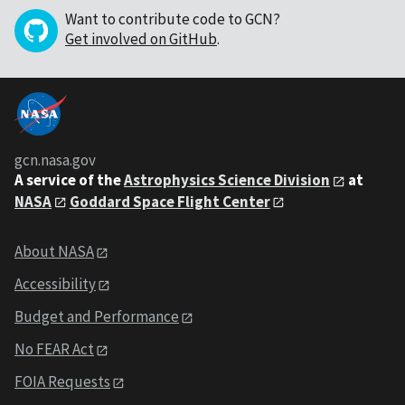
Want to contribute code to GCN?
Get involved on GitHub
.
gcn.nasa.gov
A service of the
Astrophysics Science Division
at
NASA
Goddard Space Flight Center
About NASA
Accessibility
Budget and Performance
No FEAR Act
FOIA Requests