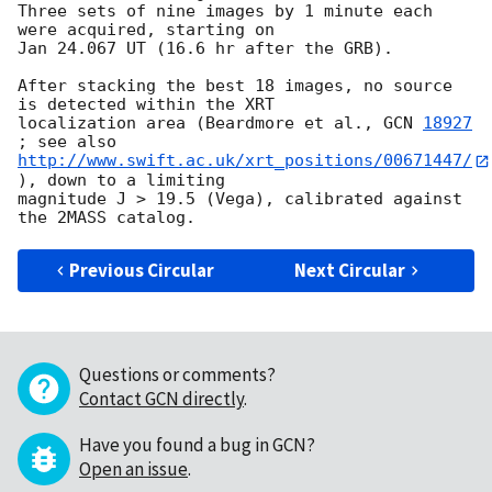
Three sets of nine images by 1 minute each 
were acquired, starting on 

Jan 24.067 UT (16.6 hr after the GRB).

After stacking the best 18 images, no source 
is detected within the XRT 

localization area (Beardmore et al., 
GCN 
18927
http://www.swift.ac.uk/xrt_positions/00671447/
), down to a limiting 

magnitude J > 19.5 (Vega), calibrated against 
Previous Circular
Next Circular
Questions or comments?
Contact GCN directly
.
Have you found a bug in GCN?
Open an issue
.