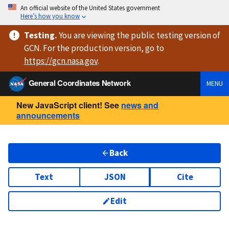
An official website of the United States government
Here’s how you know
Testing
.
You are viewing
the public testing version
of
GCN. For the production version, go to
https://
gcn.nasa.gov
.
General Coordinates Network
MENU
New JavaScript client! See
news and
announcements
Back
Text
JSON
Cite
Edit