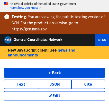
An official website of the United States government
Here’s how you know
Testing
.
You are viewing
the public testing version
of
GCN. For the production version, go to
https://
gcn.nasa.gov
.
General Coordinates Network
MENU
New JavaScript client! See
news and
announcements
Back
Text
JSON
Cite
Edit