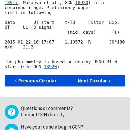
18917
; Mazaeva et al., 
GCN 
18920
) in a 
combined image. Preliminary upper 

limit is following

Date       UT start    t-T0     Filter  Exp.    
OT     UL (3 sigma)

                        (mid, days)      (s)

2015-01-22 16:17:07
    1.13572  R       30*180  
n/d    21.2

The photometry is based on nearby USNO-B1.0 
stars (see 
GCN 
18920
Previous Circular
Next Circular
Questions or comments?
Contact GCN directly
.
Have you found a bug in GCN?