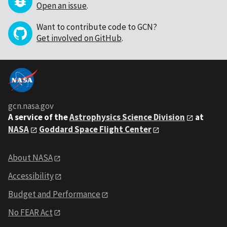
Open an issue
.
Want to contribute code to GCN?
Get involved on GitHub
.
gcn.nasa.gov
A service of the
Astrophysics Science Division
at
NASA
Goddard Space Flight Center
About NASA
Accessibility
Budget and Performance
No FEAR Act