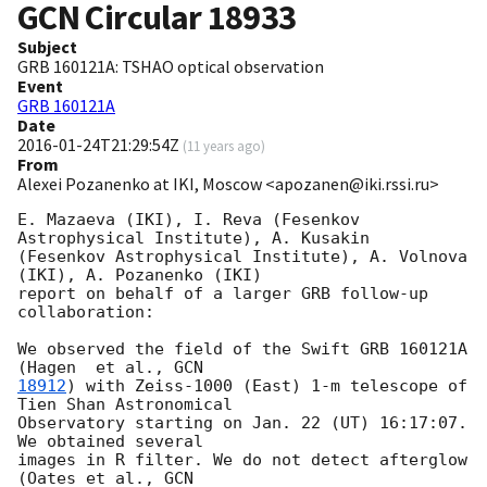
GCN Circular
18933
Subject
GRB 160121A: TSHAO optical observation
Event
GRB 160121A
Date
2016-01-24T21:29:54Z
(
11 years ago
)
From
Alexei Pozanenko at IKI, Moscow <apozanen@iki.rssi.ru>
E. Mazaeva (IKI), I. Reva (Fesenkov 
Astrophysical Institute), A. Kusakin 

(Fesenkov Astrophysical Institute), A. Volnova 
(IKI), A. Pozanenko (IKI) 

report on behalf of a larger GRB follow-up 
collaboration:

We observed the field of the Swift GRB 160121A 
(Hagen  et al., 
18912
) with Zeiss-1000 (East) 1-m telescope of 
Tien Shan Astronomical 

Observatory starting on Jan. 22 (UT) 16:17:07.  
We obtained several 

images in R filter. We do not detect afterglow  
(Oates et al., 