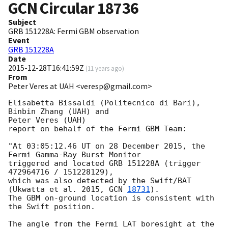
GCN Circular
18736
Subject
GRB 151228A: Fermi GBM observation
Event
GRB 151228A
Date
2015-12-28T16:41:59Z
(
11 years ago
)
From
Peter Veres at UAH <veresp@gmail.com>
Elisabetta Bissaldi (Politecnico di Bari), 
Binbin Zhang (UAH) and

Peter Veres (UAH)

report on behalf of the Fermi GBM Team:

"At 03:05:12.46 UT on 28 December 2015, the 
Fermi Gamma-Ray Burst Monitor

triggered and located GRB 151228A (trigger 
472964716 / 151228129),

which was also detected by the Swift/BAT

(Ukwatta et al. 2015, 
GCN 
18731
).

The GBM on-ground location is consistent with 
the Swift position.

The angle from the Fermi LAT boresight at the 