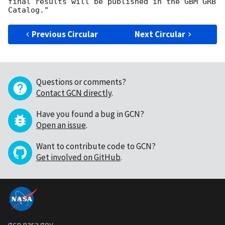
final results will be published in the GBM GRB 
Previous Circular
Next Circular
Questions or comments?
Contact GCN directly
.
Have you found a bug in GCN?
Open an issue
.
Want to contribute code to GCN?
Get involved on GitHub
.
gcn.nasa.gov