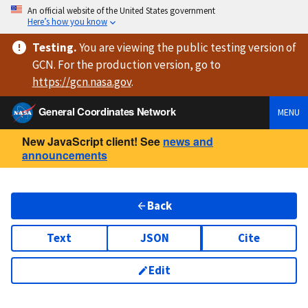
An official website of the United States government
Here’s how you know
Testing
.
You are viewing
the public testing version
of
GCN. For the production version, go to
https://
gcn.nasa.gov
.
General Coordinates Network
MENU
New JavaScript client! See
news and
announcements
Back
Text
JSON
Cite
Edit