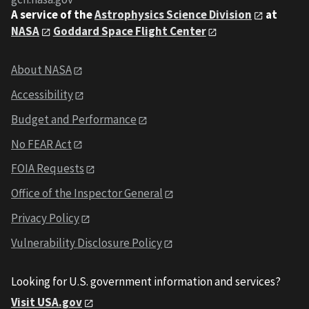
A service of the
Astrophysics Science Division
at
NASA
Goddard Space Flight Center
About NASA
Accessibility
Budget and Performance
No FEAR Act
FOIA Requests
Office of the Inspector General
Privacy Policy
Vulnerability Disclosure Policy
Looking for U.S. government information and services?
Visit USA.gov