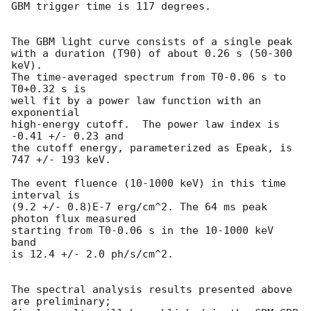
GBM trigger time is 117 degrees.

The GBM light curve consists of a single peak

with a duration (T90) of about 0.26 s (50-300 
keV).

The time-averaged spectrum from T0-0.06 s to 
T0+0.32 s is

well fit by a power law function with an 
exponential

high-energy cutoff.  The power law index is 
-0.41 +/- 0.23 and

the cutoff energy, parameterized as Epeak, is 
747 +/- 193 keV.

The event fluence (10-1000 keV) in this time 
interval is

(9.2 +/- 0.8)E-7 erg/cm^2. The 64 ms peak 
photon flux measured

starting from T0-0.06 s in the 10-1000 keV 
band

is 12.4 +/- 2.0 ph/s/cm^2.

The spectral analysis results presented above 
are preliminary;
