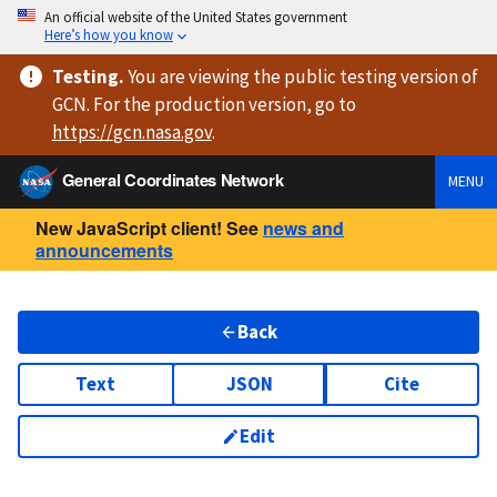
An official website of the United States government
Here’s how you know
Testing
.
You are viewing
the public testing version
of
GCN. For the production version, go to
https://
gcn.nasa.gov
.
General Coordinates Network
MENU
New JavaScript client! See
news and
announcements
Back
Text
JSON
Cite
Edit