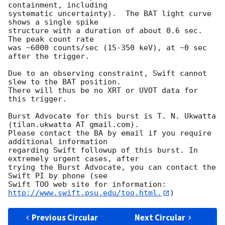
containment, including 

systematic uncertainty).  The BAT light curve 
shows a single spike

structure with a duration of about 0.6 sec.  
The peak count rate

was ~6000 counts/sec (15-350 keV), at ~0 sec 
after the trigger. 

Due to an observing constraint, Swift cannot 
slew to the BAT position. 

There will thus be no XRT or UVOT data for 
this trigger. 

Burst Advocate for this burst is T. N. Ukwatta 
(tilan.ukwatta AT gmail.com). 

Please contact the BA by email if you require 
additional information

regarding Swift followup of this burst. In 
extremely urgent cases, after

trying the Burst Advocate, you can contact the 
Swift PI by phone (see

Swift TOO web site for information: 
http://www.swift.psu.edu/too.html.
Previous Circular
Next Circular