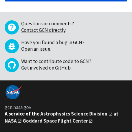
Questions or comments?
Contact GCN directly
.
Have you found a bug in GCN?
Open an issue
.
Want to contribute code to GCN?
Get involved on GitHub
.
gcn.nasa.gov
A service of the
Astrophysics Science Division
at
NASA
Goddard Space Flight Center