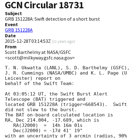
GCN Circular
18731
Subject
GRB 151228A: Swift detection of a short burst
Event
GRB 151228A
Date
2015-12-28T03:14:53Z
(
11 years ago
)
From
Scott Barthelmy at NASA/GSFC
<scott@milkyway.gsfc.nasa.gov>
T. N. Ukwatta (LANL), S. D. Barthelmy (GSFC),

J. R. Cummings (NASA/UMBC) and K. L. Page (U 
Leicester) report on

behalf of the Swift Team:

At 03:05:12 UT, the Swift Burst Alert 
Telescope (BAT) triggered and

located GRB 151228A (trigger=668543).  Swift 
did not slew to the burst. 

The BAT on-board calculated location is 

RA, Dec 214.004, -17.689, which is 

   RA(J2000)  =  14h 16m 01s

   Dec(J2000) = -17d 41' 19"

with an uncertainty of 3 arcmin (radius, 90% 