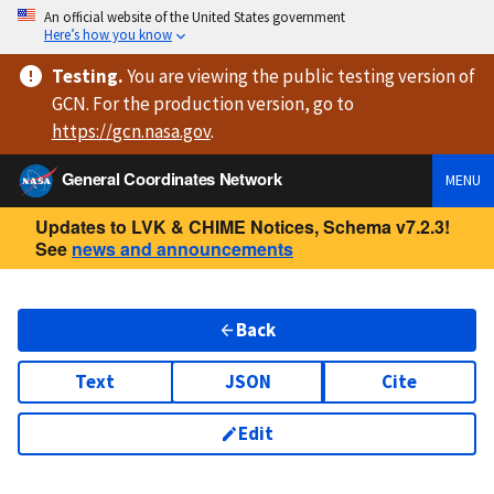
An official website of the United States government
Here’s how you know
Testing
.
You are viewing
the public testing version
of
GCN. For the production version, go to
https://
gcn.nasa.gov
.
General Coordinates Network
MENU
Updates to LVK & CHIME Notices, Schema v7.2.3!
See
news and announcements
Back
Text
JSON
Cite
Edit