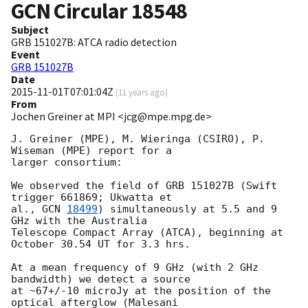
GCN Circular
18548
Subject
GRB 151027B: ATCA radio detection
Event
GRB 151027B
Date
2015-11-01T07:01:04Z
(
11 years ago
)
From
Jochen Greiner at MPI <jcg@mpe.mpg.de>
J. Greiner (MPE), M. Wieringa (CSIRO), P. 
Wiseman (MPE) report for a  

larger consortium: 

We observed the field of GRB 151027B (Swift 
trigger 661869; Ukwatta et 

al., 
GCN 
18499
) simultaneously at 5.5 and 9 
GHz with the Australia  

Telescope Compact Array (ATCA), beginning at 
October 30.54 UT for 3.3 hrs.  

At a mean frequency of 9 GHz (with 2 GHz 
bandwidth) we detect a source 

at ~67+/-10 microJy at the position of the 
optical afterglow (Malesani  
