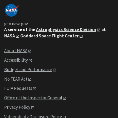
gcn.nasa.gov
A service of the
Astrophysics Science Division
at
NASA
Goddard Space Flight Center
About NASA
Accessibility
Budget and Performance
No FEAR Act
FOIA Requests
Office of the Inspector General
Privacy Policy
Vulnerability Disclosure Policy