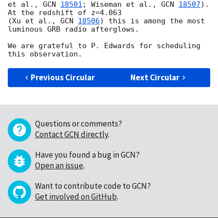
et al., 
GCN 
18501
; Wiseman et al., 
GCN 
18507
). 
At the redshift of z=4.063  

(Xu et al., 
GCN 
18506
) this is among the most 
luminous GRB radio afterglows. 

We are grateful to P. Edwards for scheduling 
Previous Circular
Next Circular
Questions or comments?
Contact GCN directly
.
Have you found a bug in GCN?
Open an issue
.
Want to contribute code to GCN?
Get involved on GitHub
.