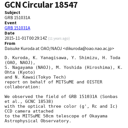
GCN Circular
18547
Subject
GRB 151031A
Event
GRB 151031A
Date
2015-11-01T00:29:14Z
(
11 years ago
)
From
Daisuke Kuroda at OAO/NAOJ <dikuroda@oao.nao.ac.jp>
D. Kuroda, K. Yanagisawa, Y. Shimizu, H. Toda 
(OAO, NAOJ),

S. Nagayama (NAOJ), M. Yoshida (Hiroshima), K. 
Ohta (Kyoto)

and N. Kawai(Tokyo Tech)

report on behalf of MITSuME and OISTER 
collaboration:

We observed the field of GRB 151031A (Sonbas 
et al., GCNC 18538)

with the optical three color (g', Rc and Ic) 
CCD camera attached

to the MITSuME 50cm telescope of Okayama 
Astrophysical Observatory.
