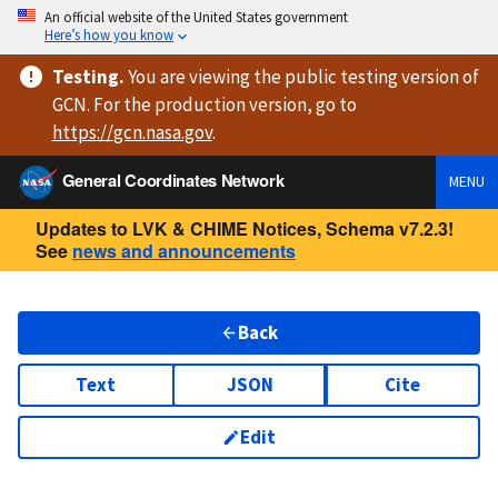
An official website of the United States government
Here’s how you know
Testing
.
You are viewing
the public testing version
of
GCN. For the production version, go to
https://
gcn.nasa.gov
.
General Coordinates Network
MENU
Updates to LVK & CHIME Notices, Schema v7.2.3!
See
news and announcements
Back
Text
JSON
Cite
Edit