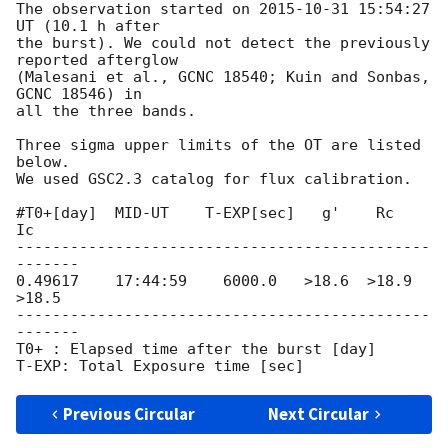
The observation started on 
2015-10-31 15:54:27
UT (10.1 h after

the burst). We could not detect the previously 
reported afterglow

(Malesani et al., GCNC 18540; Kuin and Sonbas, 
GCNC 18546) in

all the three bands.

Three sigma upper limits of the OT are listed 
below.

We used GSC2.3 catalog for flux calibration.

#T0+[day]  MID-UT    T-EXP[sec]   g'    Rc     
Ic

----------------------------------------------
-------

0.49617    17:44:59    6000.0   >18.6  >18.9  
>18.5

----------------------------------------------
-------

T0+ : Elapsed time after the burst [day]

Previous Circular
Next Circular