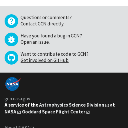
Questions or comments?
Contact GCN directly
.
Have you found a bug in GCN?
Open an issue
.
Want to contribute code to GCN?
Get involved on GitHub
.
gcn.nasa.gov
A service of the
Astrophysics Science Division
at
NASA
Goddard Space Flight Center
About NASA